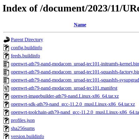
Index of /document/2023/11/U
Name
Parent Directory
config.buildinfo
feeds.buildinfo
openwrt-ath79-nand-modacom_uroad-tec101-initramfs-kernel.bi
openwrt-ath79-nand-modacom_uroad-tec101-squashfs-factory.bi
openwrt-ath79-nand-modacom_uroad-tec101-squashfs-sysupgrad
openwrt-ath79-nand-modacom_uroad-tec101.manifest
openwrt-imagebuilder-ath79-nand.Linux-x86_64.tar.xz
openwrt-sdk-ath79-nand_gcc-11.2.0_musl.Linux-x86_64.tar.xz
openwrt-toolchain-ath79-nand_gcc-11.2.0_musl.Linux-x86_64.ta
profiles.json
sha256sums
version.buildinfo