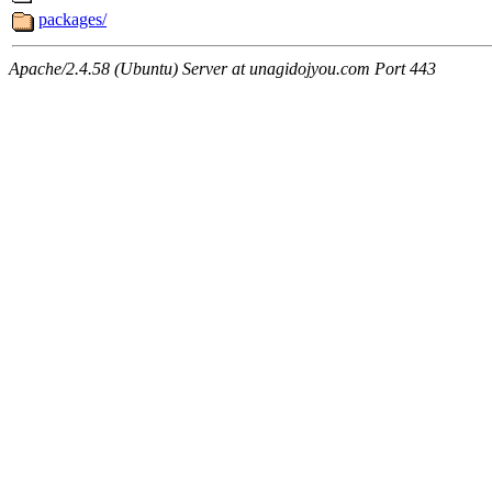
packages/
Apache/2.4.58 (Ubuntu) Server at unagidojyou.com Port 443