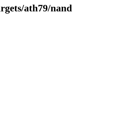
rgets/ath79/nand