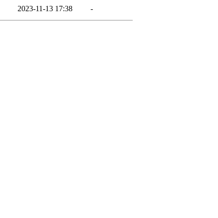
2023-11-13 17:38
-