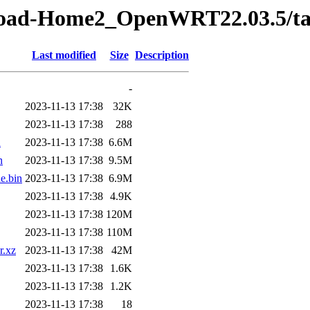
Road-Home2_OpenWRT22.03.5/ta
Last modified
Size
Description
-
2023-11-13 17:38
32K
2023-11-13 17:38
288
n
2023-11-13 17:38
6.6M
n
2023-11-13 17:38
9.5M
e.bin
2023-11-13 17:38
6.9M
2023-11-13 17:38
4.9K
2023-11-13 17:38
120M
2023-11-13 17:38
110M
r.xz
2023-11-13 17:38
42M
2023-11-13 17:38
1.6K
2023-11-13 17:38
1.2K
2023-11-13 17:38
18