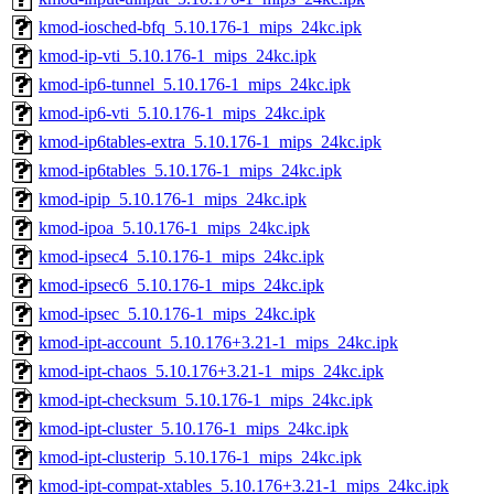
kmod-iosched-bfq_5.10.176-1_mips_24kc.ipk
kmod-ip-vti_5.10.176-1_mips_24kc.ipk
kmod-ip6-tunnel_5.10.176-1_mips_24kc.ipk
kmod-ip6-vti_5.10.176-1_mips_24kc.ipk
kmod-ip6tables-extra_5.10.176-1_mips_24kc.ipk
kmod-ip6tables_5.10.176-1_mips_24kc.ipk
kmod-ipip_5.10.176-1_mips_24kc.ipk
kmod-ipoa_5.10.176-1_mips_24kc.ipk
kmod-ipsec4_5.10.176-1_mips_24kc.ipk
kmod-ipsec6_5.10.176-1_mips_24kc.ipk
kmod-ipsec_5.10.176-1_mips_24kc.ipk
kmod-ipt-account_5.10.176+3.21-1_mips_24kc.ipk
kmod-ipt-chaos_5.10.176+3.21-1_mips_24kc.ipk
kmod-ipt-checksum_5.10.176-1_mips_24kc.ipk
kmod-ipt-cluster_5.10.176-1_mips_24kc.ipk
kmod-ipt-clusterip_5.10.176-1_mips_24kc.ipk
kmod-ipt-compat-xtables_5.10.176+3.21-1_mips_24kc.ipk