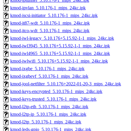
kmod-iptunnel_5.10.176-1_mips_24kc.ipk
kmod-ipvlan_5.10.176-1_mips_24kc.ipk
kmod-iscsi-initiator_5.10.176-1_mips_24kc.ipk
kmod-it87-wdt_5.10.176-1_mips_24kc.ipk
kmod-itco-wdt_5.10.176-1_mips_24kc.ipk
kmod-iwl-legacy_5.10.176+5.15.92-1-1_mips_24kc.ipk
kmod-iwl3945_5.10.176+5.15.92-1-1_mips_24kc.ipk
kmod-iwl4965_5.10.176+5.15.92-1-1_mips_24kc.ipk
kmod-iwlwifi_5.10.176+5.15.92-1-1_mips_24kc.ipk
kmod-ixgbe_5.10.176-1_mips_24kc.ipk
kmod-ixgbevf_5.10.176-1_mips_24kc.ipk
kmod-jool-netfilter_5.10.176+2022-01-20-3_mips_24kc.ipk
kmod-keys-encrypted_5.10.176-1_mips_24kc.ipk
kmod-keys-trusted_5.10.176-1_mips_24kc.ipk
kmod-l2tp-eth_5.10.176-1_mips_24kc.ipk
kmod-l2tp-ip_5.10.176-1_mips_24kc.ipk
kmod-l2tp_5.10.176-1_mips_24kc.ipk
kmod-leds-gpio_5.10.176-1_mips_24kc.ipk