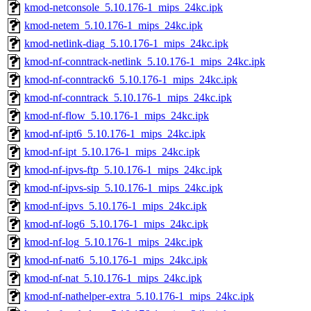
kmod-netconsole_5.10.176-1_mips_24kc.ipk
kmod-netem_5.10.176-1_mips_24kc.ipk
kmod-netlink-diag_5.10.176-1_mips_24kc.ipk
kmod-nf-conntrack-netlink_5.10.176-1_mips_24kc.ipk
kmod-nf-conntrack6_5.10.176-1_mips_24kc.ipk
kmod-nf-conntrack_5.10.176-1_mips_24kc.ipk
kmod-nf-flow_5.10.176-1_mips_24kc.ipk
kmod-nf-ipt6_5.10.176-1_mips_24kc.ipk
kmod-nf-ipt_5.10.176-1_mips_24kc.ipk
kmod-nf-ipvs-ftp_5.10.176-1_mips_24kc.ipk
kmod-nf-ipvs-sip_5.10.176-1_mips_24kc.ipk
kmod-nf-ipvs_5.10.176-1_mips_24kc.ipk
kmod-nf-log6_5.10.176-1_mips_24kc.ipk
kmod-nf-log_5.10.176-1_mips_24kc.ipk
kmod-nf-nat6_5.10.176-1_mips_24kc.ipk
kmod-nf-nat_5.10.176-1_mips_24kc.ipk
kmod-nf-nathelper-extra_5.10.176-1_mips_24kc.ipk