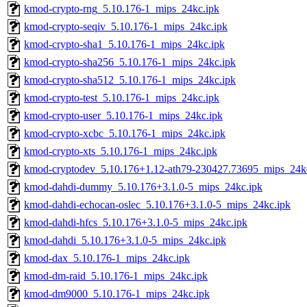
kmod-crypto-rng_5.10.176-1_mips_24kc.ipk
kmod-crypto-seqiv_5.10.176-1_mips_24kc.ipk
kmod-crypto-sha1_5.10.176-1_mips_24kc.ipk
kmod-crypto-sha256_5.10.176-1_mips_24kc.ipk
kmod-crypto-sha512_5.10.176-1_mips_24kc.ipk
kmod-crypto-test_5.10.176-1_mips_24kc.ipk
kmod-crypto-user_5.10.176-1_mips_24kc.ipk
kmod-crypto-xcbc_5.10.176-1_mips_24kc.ipk
kmod-crypto-xts_5.10.176-1_mips_24kc.ipk
kmod-cryptodev_5.10.176+1.12-ath79-230427.73695_mips_24k
kmod-dahdi-dummy_5.10.176+3.1.0-5_mips_24kc.ipk
kmod-dahdi-echocan-oslec_5.10.176+3.1.0-5_mips_24kc.ipk
kmod-dahdi-hfcs_5.10.176+3.1.0-5_mips_24kc.ipk
kmod-dahdi_5.10.176+3.1.0-5_mips_24kc.ipk
kmod-dax_5.10.176-1_mips_24kc.ipk
kmod-dm-raid_5.10.176-1_mips_24kc.ipk
kmod-dm9000_5.10.176-1_mips_24kc.ipk