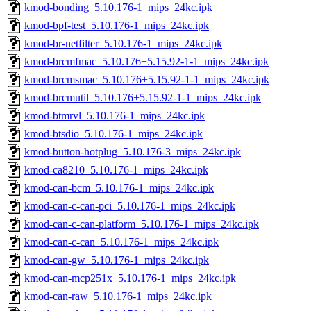
kmod-bonding_5.10.176-1_mips_24kc.ipk
kmod-bpf-test_5.10.176-1_mips_24kc.ipk
kmod-br-netfilter_5.10.176-1_mips_24kc.ipk
kmod-brcmfmac_5.10.176+5.15.92-1-1_mips_24kc.ipk
kmod-brcmsmac_5.10.176+5.15.92-1-1_mips_24kc.ipk
kmod-brcmutil_5.10.176+5.15.92-1-1_mips_24kc.ipk
kmod-btmrvl_5.10.176-1_mips_24kc.ipk
kmod-btsdio_5.10.176-1_mips_24kc.ipk
kmod-button-hotplug_5.10.176-3_mips_24kc.ipk
kmod-ca8210_5.10.176-1_mips_24kc.ipk
kmod-can-bcm_5.10.176-1_mips_24kc.ipk
kmod-can-c-can-pci_5.10.176-1_mips_24kc.ipk
kmod-can-c-can-platform_5.10.176-1_mips_24kc.ipk
kmod-can-c-can_5.10.176-1_mips_24kc.ipk
kmod-can-gw_5.10.176-1_mips_24kc.ipk
kmod-can-mcp251x_5.10.176-1_mips_24kc.ipk
kmod-can-raw_5.10.176-1_mips_24kc.ipk