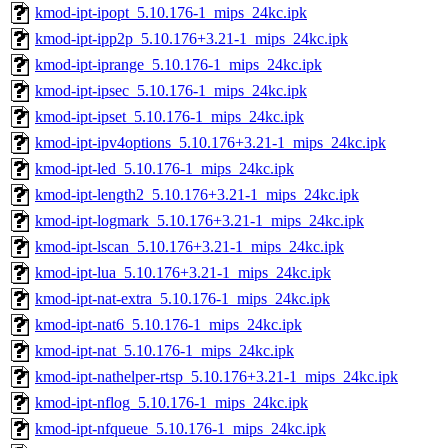
kmod-ipt-ipopt_5.10.176-1_mips_24kc.ipk
kmod-ipt-ipp2p_5.10.176+3.21-1_mips_24kc.ipk
kmod-ipt-iprange_5.10.176-1_mips_24kc.ipk
kmod-ipt-ipsec_5.10.176-1_mips_24kc.ipk
kmod-ipt-ipset_5.10.176-1_mips_24kc.ipk
kmod-ipt-ipv4options_5.10.176+3.21-1_mips_24kc.ipk
kmod-ipt-led_5.10.176-1_mips_24kc.ipk
kmod-ipt-length2_5.10.176+3.21-1_mips_24kc.ipk
kmod-ipt-logmark_5.10.176+3.21-1_mips_24kc.ipk
kmod-ipt-lscan_5.10.176+3.21-1_mips_24kc.ipk
kmod-ipt-lua_5.10.176+3.21-1_mips_24kc.ipk
kmod-ipt-nat-extra_5.10.176-1_mips_24kc.ipk
kmod-ipt-nat6_5.10.176-1_mips_24kc.ipk
kmod-ipt-nat_5.10.176-1_mips_24kc.ipk
kmod-ipt-nathelper-rtsp_5.10.176+3.21-1_mips_24kc.ipk
kmod-ipt-nflog_5.10.176-1_mips_24kc.ipk
kmod-ipt-nfqueue_5.10.176-1_mips_24kc.ipk