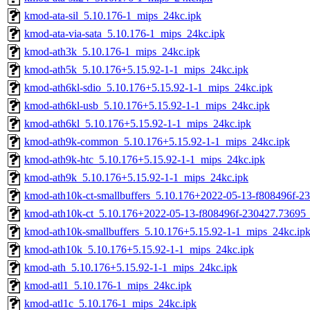
kmod-ata-sil_5.10.176-1_mips_24kc.ipk
kmod-ata-via-sata_5.10.176-1_mips_24kc.ipk
kmod-ath3k_5.10.176-1_mips_24kc.ipk
kmod-ath5k_5.10.176+5.15.92-1-1_mips_24kc.ipk
kmod-ath6kl-sdio_5.10.176+5.15.92-1-1_mips_24kc.ipk
kmod-ath6kl-usb_5.10.176+5.15.92-1-1_mips_24kc.ipk
kmod-ath6kl_5.10.176+5.15.92-1-1_mips_24kc.ipk
kmod-ath9k-common_5.10.176+5.15.92-1-1_mips_24kc.ipk
kmod-ath9k-htc_5.10.176+5.15.92-1-1_mips_24kc.ipk
kmod-ath9k_5.10.176+5.15.92-1-1_mips_24kc.ipk
kmod-ath10k-ct-smallbuffers_5.10.176+2022-05-13-f808496f-2
kmod-ath10k-ct_5.10.176+2022-05-13-f808496f-230427.73695
kmod-ath10k-smallbuffers_5.10.176+5.15.92-1-1_mips_24kc.ip
kmod-ath10k_5.10.176+5.15.92-1-1_mips_24kc.ipk
kmod-ath_5.10.176+5.15.92-1-1_mips_24kc.ipk
kmod-atl1_5.10.176-1_mips_24kc.ipk
kmod-atl1c_5.10.176-1_mips_24kc.ipk