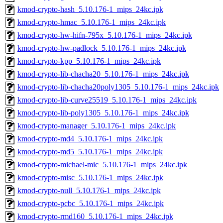
kmod-crypto-hash_5.10.176-1_mips_24kc.ipk
kmod-crypto-hmac_5.10.176-1_mips_24kc.ipk
kmod-crypto-hw-hifn-795x_5.10.176-1_mips_24kc.ipk
kmod-crypto-hw-padlock_5.10.176-1_mips_24kc.ipk
kmod-crypto-kpp_5.10.176-1_mips_24kc.ipk
kmod-crypto-lib-chacha20_5.10.176-1_mips_24kc.ipk
kmod-crypto-lib-chacha20poly1305_5.10.176-1_mips_24kc.ipk
kmod-crypto-lib-curve25519_5.10.176-1_mips_24kc.ipk
kmod-crypto-lib-poly1305_5.10.176-1_mips_24kc.ipk
kmod-crypto-manager_5.10.176-1_mips_24kc.ipk
kmod-crypto-md4_5.10.176-1_mips_24kc.ipk
kmod-crypto-md5_5.10.176-1_mips_24kc.ipk
kmod-crypto-michael-mic_5.10.176-1_mips_24kc.ipk
kmod-crypto-misc_5.10.176-1_mips_24kc.ipk
kmod-crypto-null_5.10.176-1_mips_24kc.ipk
kmod-crypto-pcbc_5.10.176-1_mips_24kc.ipk
kmod-crypto-rmd160_5.10.176-1_mips_24kc.ipk