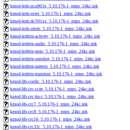
kmod-leds-pca963x_5.10.176-1_mips_24kc.ipk
kmod-leds-reset_5.10.176-1_mips_24kc.ipk
kmod-leds-tlc591xx_5.10.176-1_mips_24kc.ipk
kmod-leds-uleds_5.10.176-1_mips_24kc.ipk
kmod-ledtrig-activity_5.10.176-1_mips_24kc.ipk
kmod-ledtrig-audio_5.10.176-1_mips_24kc.ipk
kmod-ledtrig-gpio_5.10.176-1_mips_24kc.ipk
kmod-ledtrig-oneshot_5.10.176-1_mips_24kc.ipk
kmod-ledtrig-pattern_5.10.176-1_mips_24kc.ipk
kmod-ledtrig-transient_5.10.176-1_mips_24kc.ipk
kmod-lib-cordic_5.10.176-1_mips_24kc.ipk
kmod-lib-crc-ccitt_5.10.176-1_mips_24kc.ipk
kmod-lib-crc-itu-t_5.10.176-1_mips_24kc.ipk
kmod-lib-crc7_5.10.176-1_mips_24kc.ipk
kmod-lib-crc8_5.10.176-1_mips_24kc.ipk
kmod-lib-crc16_5.10.176-1_mips_24kc.ipk
kmod-lib-crc32c_5.10.176-1_mips_24kc.ipk