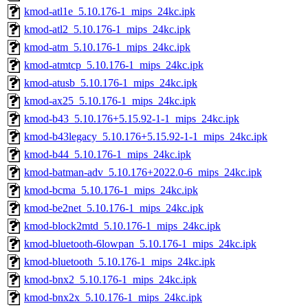
kmod-atl1e_5.10.176-1_mips_24kc.ipk
kmod-atl2_5.10.176-1_mips_24kc.ipk
kmod-atm_5.10.176-1_mips_24kc.ipk
kmod-atmtcp_5.10.176-1_mips_24kc.ipk
kmod-atusb_5.10.176-1_mips_24kc.ipk
kmod-ax25_5.10.176-1_mips_24kc.ipk
kmod-b43_5.10.176+5.15.92-1-1_mips_24kc.ipk
kmod-b43legacy_5.10.176+5.15.92-1-1_mips_24kc.ipk
kmod-b44_5.10.176-1_mips_24kc.ipk
kmod-batman-adv_5.10.176+2022.0-6_mips_24kc.ipk
kmod-bcma_5.10.176-1_mips_24kc.ipk
kmod-be2net_5.10.176-1_mips_24kc.ipk
kmod-block2mtd_5.10.176-1_mips_24kc.ipk
kmod-bluetooth-6lowpan_5.10.176-1_mips_24kc.ipk
kmod-bluetooth_5.10.176-1_mips_24kc.ipk
kmod-bnx2_5.10.176-1_mips_24kc.ipk
kmod-bnx2x_5.10.176-1_mips_24kc.ipk