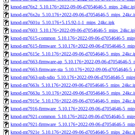
kmod-mt76x2_5.10.176+2022-09-06-d7054646-5_mips_24kc.ip
kmod-mt76x2u_5.10.176+2022-09-06-d7054646-5_mips_24kc.i
kmod-mt7601u_5.10.176+5.15.92-1-1_mips_24kc.ipk
kmod-mt7603_5.10.176+2022-09-06-d7054646-5_mips_24kc.ip
kmod-mt7615-common_5.10.176+2022-09-06-d7054646-5_mips
kmod-mt7615-firmware_5.10.176+2022-09-06-d7054646-5_mip
kmod-mt7615e_5.10.176+2022-09-06-d7054646-5_mips_24kc.i
kmod-mt7663-firmware-ap_5.10.176+2022-09-06-d7054646-5_m
kmod-mt7663-firmware-sta_5.10.176+2022-09-06-d7054646-5_
kmod-mt7663-usb-sdio_5.10.176+2022-09-06-d7054646-5_mips
kmod-mt7663s_5.10.176+2022-09-06-d7054646-5_mips_24kc.i
kmod-mt7663u_5.10.176+2022-09-06-d7054646-5_mips_24kc.i
kmod-mt7915e_5.10.176+2022-09-06-d7054646-5_mips_24kc.i
kmod-mt7916-firmware_5.10.176+2022-09-06-d7054646-5_mip
kmod-mt7921-common_5.10.176+2022-09-06-d7054646-5_mips
kmod-mt7921-firmware_5.10.176+2022-09-06-d7054646-5_mip
kmod-mt7921e_5.10.176+2022-09-06-d7054646-5_mips_24kc.i