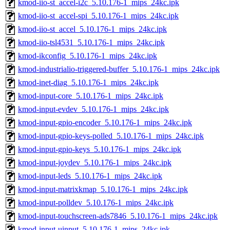
kmod-iio-st_accel-i2c_5.10.176-1_mips_24kc.ipk
kmod-iio-st_accel-spi_5.10.176-1_mips_24kc.ipk
kmod-iio-st_accel_5.10.176-1_mips_24kc.ipk
kmod-iio-tsl4531_5.10.176-1_mips_24kc.ipk
kmod-ikconfig_5.10.176-1_mips_24kc.ipk
kmod-industrialio-triggered-buffer_5.10.176-1_mips_24kc.ipk
kmod-inet-diag_5.10.176-1_mips_24kc.ipk
kmod-input-core_5.10.176-1_mips_24kc.ipk
kmod-input-evdev_5.10.176-1_mips_24kc.ipk
kmod-input-gpio-encoder_5.10.176-1_mips_24kc.ipk
kmod-input-gpio-keys-polled_5.10.176-1_mips_24kc.ipk
kmod-input-gpio-keys_5.10.176-1_mips_24kc.ipk
kmod-input-joydev_5.10.176-1_mips_24kc.ipk
kmod-input-leds_5.10.176-1_mips_24kc.ipk
kmod-input-matrixkmap_5.10.176-1_mips_24kc.ipk
kmod-input-polldev_5.10.176-1_mips_24kc.ipk
kmod-input-touchscreen-ads7846_5.10.176-1_mips_24kc.ipk
kmod-input-uinput_5.10.176-1_mips_24kc.ipk