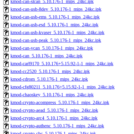
kmod-can-slcan_5.10.176-1_mips_24kc.ipk
kmod-can-usb-8dev_5.10.176-1_mips_24kc.ipk
kmod-can-usb-ems_5.10.176-1_mips_24kc.ipk
kmod-can-usb-esd_5.10.176-1_mips_24kc.ipk
kmod-can-usb-kvaser_5.10.176-1_mips_24kc.ipk
kmod-can-usb-peak_5.10.176-1_mips_24kc.ipk
kmod-can-vcan_5.10.176-1_mips_24kc.ipk
kmod-can_5.10.176-1_mips_24kc.ipk
kmod-carl9170_5.10.176+5.15.92-1-1_mips_24kc.ipk
kmod-cc2520_5.10.176-1_mips_24kc.ipk
kmod-cdrom_5.10.176-1_mips_24kc.ipk
kmod-cfg80211_5.10.176+5.15.92-1-1_mips_24kc.ipk
kmod-chaoskey_5.10.176-1_mips_24kc.ipk
kmod-crypto-acompress_5.10.176-1_mips_24kc.ipk
kmod-crypto-aead_5.10.176-1_mips_24kc.ipk
kmod-crypto-arc4_5.10.176-1_mips_24kc.ipk
kmod-crypto-authenc_5.10.176-1_mips_24kc.ipk
kmod-crypto-cbc_5.10.176-1_mips_24kc.ipk