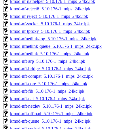
kmod-nf-nathelper_5.10.176-1_mips_24kc.ipk
kmod-nf-reject6_5.10.176-1_mips_24kc.ipk
kmod-nf-reject_5.10.176-1_mips_24kc.ipk
kmod-nf-socket_5.10.176-1_mips_24kc.ipk
kmod-nf-tproxy_5.10.176-1_mips_24kc.ipk
kmod-nfnetlink-log_5.10.176-1_mips_24kc.ipk
kmod-nfnetlink-queue_5.10.176-1_mips_24kc.ipk
kmod-nfnetlink_5.10.176-1_mips_24kc.ipk
kmod-nft-arp_5.10.176-1_mips_24kc.ipk
kmod-nft-bridge_5.10.176-1_mips_24kc.ipk
kmod-nft-compat_5.10.176-1_mips_24kc.ipk
kmod-nft-core_5.10.176-1_mips_24kc.ipk
kmod-nft-fib_5.10.176-1_mips_24kc.ipk
kmod-nft-nat_5.10.176-1_mips_24kc.ipk
kmod-nft-netdev_5.10.176-1_mips_24kc.ipk
kmod-nft-offload_5.10.176-1_mips_24kc.ipk
kmod-nft-queue_5.10.176-1_mips_24kc.ipk
kmod-nft-socket_5.10.176-1_mips_24kc.ipk