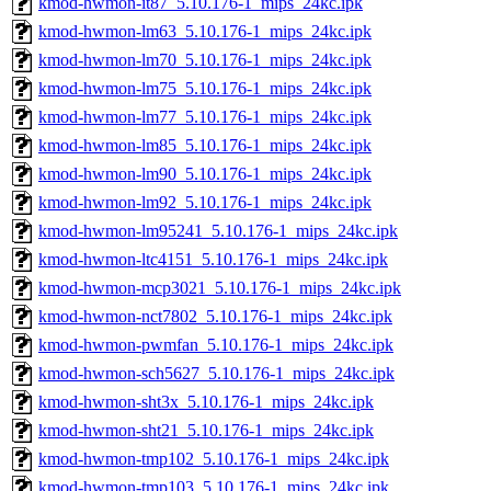
kmod-hwmon-it87_5.10.176-1_mips_24kc.ipk
kmod-hwmon-lm63_5.10.176-1_mips_24kc.ipk
kmod-hwmon-lm70_5.10.176-1_mips_24kc.ipk
kmod-hwmon-lm75_5.10.176-1_mips_24kc.ipk
kmod-hwmon-lm77_5.10.176-1_mips_24kc.ipk
kmod-hwmon-lm85_5.10.176-1_mips_24kc.ipk
kmod-hwmon-lm90_5.10.176-1_mips_24kc.ipk
kmod-hwmon-lm92_5.10.176-1_mips_24kc.ipk
kmod-hwmon-lm95241_5.10.176-1_mips_24kc.ipk
kmod-hwmon-ltc4151_5.10.176-1_mips_24kc.ipk
kmod-hwmon-mcp3021_5.10.176-1_mips_24kc.ipk
kmod-hwmon-nct7802_5.10.176-1_mips_24kc.ipk
kmod-hwmon-pwmfan_5.10.176-1_mips_24kc.ipk
kmod-hwmon-sch5627_5.10.176-1_mips_24kc.ipk
kmod-hwmon-sht3x_5.10.176-1_mips_24kc.ipk
kmod-hwmon-sht21_5.10.176-1_mips_24kc.ipk
kmod-hwmon-tmp102_5.10.176-1_mips_24kc.ipk
kmod-hwmon-tmp103_5.10.176-1_mips_24kc.ipk