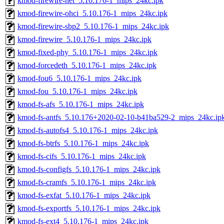
kmod-firewire-net_5.10.176-1_mips_24kc.ipk
kmod-firewire-ohci_5.10.176-1_mips_24kc.ipk
kmod-firewire-sbp2_5.10.176-1_mips_24kc.ipk
kmod-firewire_5.10.176-1_mips_24kc.ipk
kmod-fixed-phy_5.10.176-1_mips_24kc.ipk
kmod-forcedeth_5.10.176-1_mips_24kc.ipk
kmod-fou6_5.10.176-1_mips_24kc.ipk
kmod-fou_5.10.176-1_mips_24kc.ipk
kmod-fs-afs_5.10.176-1_mips_24kc.ipk
kmod-fs-antfs_5.10.176+2020-02-10-b41ba529-2_mips_24kc.ip
kmod-fs-autofs4_5.10.176-1_mips_24kc.ipk
kmod-fs-btrfs_5.10.176-1_mips_24kc.ipk
kmod-fs-cifs_5.10.176-1_mips_24kc.ipk
kmod-fs-configfs_5.10.176-1_mips_24kc.ipk
kmod-fs-cramfs_5.10.176-1_mips_24kc.ipk
kmod-fs-exfat_5.10.176-1_mips_24kc.ipk
kmod-fs-exportfs_5.10.176-1_mips_24kc.ipk
kmod-fs-ext4_5.10.176-1_mips_24kc.ipk