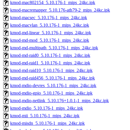
kmod-mac802154_5.10.176-1_mips_24kc.ipk
kmod-macremapper_5.10.176-ath79-2_mips_24kc.ipk
kmod-macsec_5.10.176-1_mips_24kc.ipk
kmod-macvlan_5.10.176-1_mips_24kc.ipk
kmod-md-linear_5.10.176-1_mips_24kc.ipk
kmod-md-mod_5.10.176-1_mips_24kc.ipk
kmod-md-multipath_5.10.176-1_mips_24kc.ipk
kmod-md-raid0_5.10.176-1_mips_24kc.ipk
kmod-md-raid1_5.10.176-1_mips_24kc.ipk
kmod-md-raid10_5.10.176-1_mips_24kc.ipk
kmod-md-raid456_5.10.176-1_mips_24kc.ipk
kmod-mdio-devres_5.10.176-1_mips_24kc.ipk
kmod-mdio-gpio_5.10.176-1_mips_24kc.ipk
kmod-mdio-netlink_5.10.176+1.0.1-1_mips_24kc.ipk
kmod-mdio_5.10.176-1_mips_24kc.ipk
kmod-mii_5.10.176-1_mips_24kc.ipk
kmod-misdn_5.10.176-1_mips_24kc.ipk