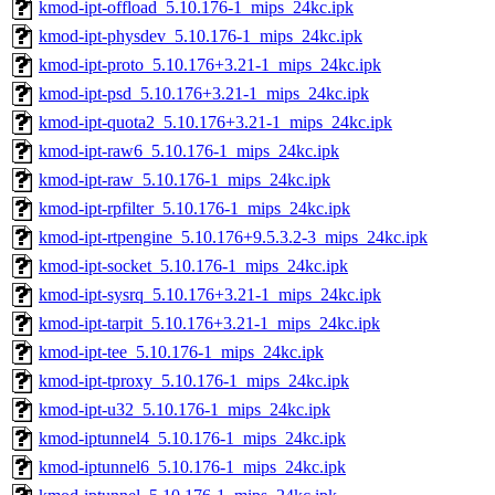
kmod-ipt-offload_5.10.176-1_mips_24kc.ipk
kmod-ipt-physdev_5.10.176-1_mips_24kc.ipk
kmod-ipt-proto_5.10.176+3.21-1_mips_24kc.ipk
kmod-ipt-psd_5.10.176+3.21-1_mips_24kc.ipk
kmod-ipt-quota2_5.10.176+3.21-1_mips_24kc.ipk
kmod-ipt-raw6_5.10.176-1_mips_24kc.ipk
kmod-ipt-raw_5.10.176-1_mips_24kc.ipk
kmod-ipt-rpfilter_5.10.176-1_mips_24kc.ipk
kmod-ipt-rtpengine_5.10.176+9.5.3.2-3_mips_24kc.ipk
kmod-ipt-socket_5.10.176-1_mips_24kc.ipk
kmod-ipt-sysrq_5.10.176+3.21-1_mips_24kc.ipk
kmod-ipt-tarpit_5.10.176+3.21-1_mips_24kc.ipk
kmod-ipt-tee_5.10.176-1_mips_24kc.ipk
kmod-ipt-tproxy_5.10.176-1_mips_24kc.ipk
kmod-ipt-u32_5.10.176-1_mips_24kc.ipk
kmod-iptunnel4_5.10.176-1_mips_24kc.ipk
kmod-iptunnel6_5.10.176-1_mips_24kc.ipk