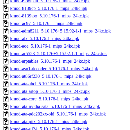
kmod-6lowpan_5.10.176-1_mips_24kc.ipk
kmod-8139cp_5.10.176-1_mips_24kc.ipk
kmod-8139too_5.10.176-1_mips_24kc.ipk
kmod-ac97_5.10.176-1_mips_24kc.ipk
kmod-adm8211_5.10.176+5.15.92-1-1_mips_24kc.ipk
kmod-alx_5.10.176-1_mips_24kc.ipk
kmod-aoe_5.10.176-1_mips_24kc.ipk
kmod-ar5523_5.10.176+5.15.92-1-1_mips_24kc.ipk
kmod-arptables_5.10.176-1_mips_24kc.ipk
kmod-asn1-decoder_5.10.176-1_mips_24kc.ipk
kmod-at86rf230_5.10.176-1_mips_24kc.ipk
kmod-ata-ahci_5.10.176-1_mips_24kc.ipk
kmod-ata-artop_5.10.176-1_mips_24kc.ipk
kmod-ata-core_5.10.176-1_mips_24kc.ipk
kmod-ata-nvidia-sata_5.10.176-1_mips_24kc.ipk
kmod-ata-pdc202xx-old_5.10.176-1_mips_24kc.ipk
kmod-ata-piix_5.10.176-1_mips_24kc.ipk
kmod-ata-sil24_5.10.176-1_mips_24kc.ipk