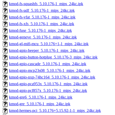
kmod-fs-squashfs_5.10.176-1_mips_24kc.ipk
kmod-fs-udf_5.10.176-1_mips_24kc.ipk
kmod-fs-vfat_5.10.176-1_mips_24kc.ipk
kmod-fs-xfs_5.10.176-1_mips_24kc.ipk
kmod-fuse_5.10.176-1_mips_24kc.ipk
kmod-geneve_5.10.176-1_mips_24kc.ipk
kmod-gl-mifi-mcu_5.10.176+1-1_mips_24kc.ipk
kmod-gpio-beeper_5.10.176-1_mips_24kc.ipk
kmod-gpio-button-hotplug_5.10.176-3_mips_24kc.ipk
kmod-gpio-cascade_5.10.176-1_mips_24kc.ipk
kmod-gpio-mcp23s08_5.10.176-1_mips_24kc.ipk
kmod-gpio-nxp-74hc164_5.10.176-1_mips_24kc.ipk
kmod-gpio-pca953x_5.10.176-1_mips_24kc.ipk
kmod-gpio-pcf857x_5.10.176-1_mips_24kc.ipk
kmod-gre6_5.10.176-1_mips_24kc.ipk
kmod-gre_5.10.176-1_mips_24kc.ipk
kmod-hermes-pci_5.10.176+5.15.92-1-1_mips_24kc.ipk