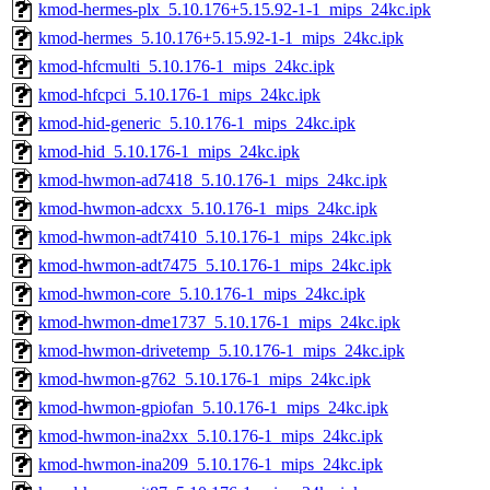
kmod-hermes-plx_5.10.176+5.15.92-1-1_mips_24kc.ipk
kmod-hermes_5.10.176+5.15.92-1-1_mips_24kc.ipk
kmod-hfcmulti_5.10.176-1_mips_24kc.ipk
kmod-hfcpci_5.10.176-1_mips_24kc.ipk
kmod-hid-generic_5.10.176-1_mips_24kc.ipk
kmod-hid_5.10.176-1_mips_24kc.ipk
kmod-hwmon-ad7418_5.10.176-1_mips_24kc.ipk
kmod-hwmon-adcxx_5.10.176-1_mips_24kc.ipk
kmod-hwmon-adt7410_5.10.176-1_mips_24kc.ipk
kmod-hwmon-adt7475_5.10.176-1_mips_24kc.ipk
kmod-hwmon-core_5.10.176-1_mips_24kc.ipk
kmod-hwmon-dme1737_5.10.176-1_mips_24kc.ipk
kmod-hwmon-drivetemp_5.10.176-1_mips_24kc.ipk
kmod-hwmon-g762_5.10.176-1_mips_24kc.ipk
kmod-hwmon-gpiofan_5.10.176-1_mips_24kc.ipk
kmod-hwmon-ina2xx_5.10.176-1_mips_24kc.ipk
kmod-hwmon-ina209_5.10.176-1_mips_24kc.ipk