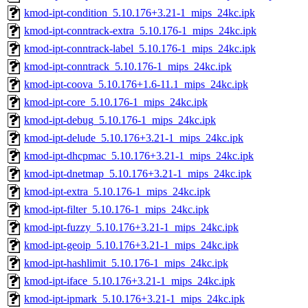
kmod-ipt-condition_5.10.176+3.21-1_mips_24kc.ipk
kmod-ipt-conntrack-extra_5.10.176-1_mips_24kc.ipk
kmod-ipt-conntrack-label_5.10.176-1_mips_24kc.ipk
kmod-ipt-conntrack_5.10.176-1_mips_24kc.ipk
kmod-ipt-coova_5.10.176+1.6-11.1_mips_24kc.ipk
kmod-ipt-core_5.10.176-1_mips_24kc.ipk
kmod-ipt-debug_5.10.176-1_mips_24kc.ipk
kmod-ipt-delude_5.10.176+3.21-1_mips_24kc.ipk
kmod-ipt-dhcpmac_5.10.176+3.21-1_mips_24kc.ipk
kmod-ipt-dnetmap_5.10.176+3.21-1_mips_24kc.ipk
kmod-ipt-extra_5.10.176-1_mips_24kc.ipk
kmod-ipt-filter_5.10.176-1_mips_24kc.ipk
kmod-ipt-fuzzy_5.10.176+3.21-1_mips_24kc.ipk
kmod-ipt-geoip_5.10.176+3.21-1_mips_24kc.ipk
kmod-ipt-hashlimit_5.10.176-1_mips_24kc.ipk
kmod-ipt-iface_5.10.176+3.21-1_mips_24kc.ipk
kmod-ipt-ipmark_5.10.176+3.21-1_mips_24kc.ipk