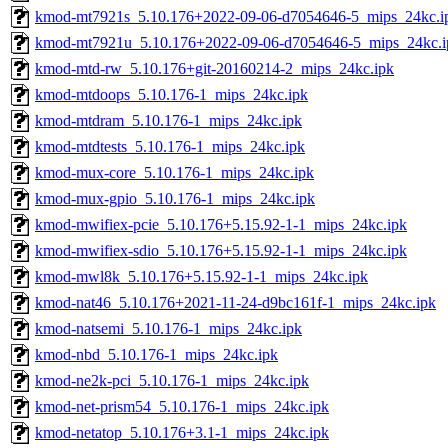
kmod-mt7921s_5.10.176+2022-09-06-d7054646-5_mips_24kc.i
kmod-mt7921u_5.10.176+2022-09-06-d7054646-5_mips_24kc.i
kmod-mtd-rw_5.10.176+git-20160214-2_mips_24kc.ipk
kmod-mtdoops_5.10.176-1_mips_24kc.ipk
kmod-mtdram_5.10.176-1_mips_24kc.ipk
kmod-mtdtests_5.10.176-1_mips_24kc.ipk
kmod-mux-core_5.10.176-1_mips_24kc.ipk
kmod-mux-gpio_5.10.176-1_mips_24kc.ipk
kmod-mwifiex-pcie_5.10.176+5.15.92-1-1_mips_24kc.ipk
kmod-mwifiex-sdio_5.10.176+5.15.92-1-1_mips_24kc.ipk
kmod-mwl8k_5.10.176+5.15.92-1-1_mips_24kc.ipk
kmod-nat46_5.10.176+2021-11-24-d9bc161f-1_mips_24kc.ipk
kmod-natsemi_5.10.176-1_mips_24kc.ipk
kmod-nbd_5.10.176-1_mips_24kc.ipk
kmod-ne2k-pci_5.10.176-1_mips_24kc.ipk
kmod-net-prism54_5.10.176-1_mips_24kc.ipk
kmod-netatop_5.10.176+3.1-1_mips_24kc.ipk