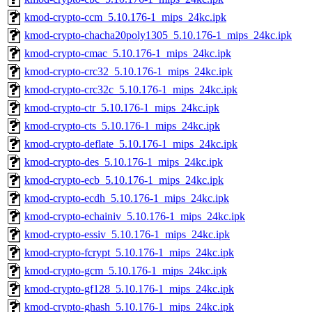
kmod-crypto-ccm_5.10.176-1_mips_24kc.ipk
kmod-crypto-chacha20poly1305_5.10.176-1_mips_24kc.ipk
kmod-crypto-cmac_5.10.176-1_mips_24kc.ipk
kmod-crypto-crc32_5.10.176-1_mips_24kc.ipk
kmod-crypto-crc32c_5.10.176-1_mips_24kc.ipk
kmod-crypto-ctr_5.10.176-1_mips_24kc.ipk
kmod-crypto-cts_5.10.176-1_mips_24kc.ipk
kmod-crypto-deflate_5.10.176-1_mips_24kc.ipk
kmod-crypto-des_5.10.176-1_mips_24kc.ipk
kmod-crypto-ecb_5.10.176-1_mips_24kc.ipk
kmod-crypto-ecdh_5.10.176-1_mips_24kc.ipk
kmod-crypto-echainiv_5.10.176-1_mips_24kc.ipk
kmod-crypto-essiv_5.10.176-1_mips_24kc.ipk
kmod-crypto-fcrypt_5.10.176-1_mips_24kc.ipk
kmod-crypto-gcm_5.10.176-1_mips_24kc.ipk
kmod-crypto-gf128_5.10.176-1_mips_24kc.ipk
kmod-crypto-ghash_5.10.176-1_mips_24kc.ipk