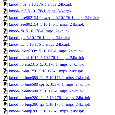
kmod-i40e_5.10.176-1_mips_24kc.ipk
kmod-iavf_5.10.176-1_mips_24kc.ipk
kmod-ieee802154-6lowpan_5.10.176-1_mips_24kc.ipk
kmod-ieee802154_5.10.176-1_mips_24kc.ipk
kmod-ifb_5.10.176-1_mips_24kc.ipk
kmod-igb_5.10.176-1_mips_24kc.ipk
kmod-igc_5.10.176-1_mips_24kc.ipk
kmod-iio-ad799x_5.10.176-1_mips_24kc.ipk
kmod-iio-ads1015_5.10.176-1_mips_24kc.ipk
kmod-iio-am2315_5.10.176-1_mips_24kc.ipk
kmod-iio-bh1750_5.10.176-1_mips_24kc.ipk
kmod-iio-bme680-i2c_5.10.176-1_mips_24kc.ipk
kmod-iio-bme680-spi_5.10.176-1_mips_24kc.ipk
kmod-iio-bme680_5.10.176-1_mips_24kc.ipk
kmod-iio-bmp280-i2c_5.10.176-1_mips_24kc.ipk
kmod-iio-bmp280-spi_5.10.176-1_mips_24kc.ipk
kmod-iio-bmp280_5.10.176-1_mips_24kc.ipk