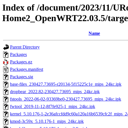
Index of /document/2023/11/UR
Home2_OpenWRT22.03.5/target
Name
Parent Directory
Packages
Packages.gz
Packages.manifest
Packages.sig
base-files_230427.73695-r20134-5f15225c1e_mips_24kc.ipk
dropbear_2022.82-230427.73695_mips_24kc.ipk
fstools_2022-06-02-93369be0-230427.73695_mips_24kc.ipk
fwtool_2019-11-12-8f7fe925-1_mips_24kc.ipk
kernel_5.10.176-1-2e36afccfdd9c60a120a16b6539cfc2f_mips_2
kmod-3c59x_5.10.176-1_mips_24kc.ipk