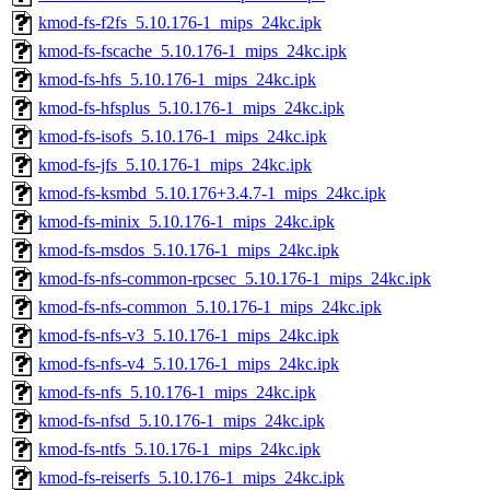
kmod-fs-f2fs_5.10.176-1_mips_24kc.ipk
kmod-fs-fscache_5.10.176-1_mips_24kc.ipk
kmod-fs-hfs_5.10.176-1_mips_24kc.ipk
kmod-fs-hfsplus_5.10.176-1_mips_24kc.ipk
kmod-fs-isofs_5.10.176-1_mips_24kc.ipk
kmod-fs-jfs_5.10.176-1_mips_24kc.ipk
kmod-fs-ksmbd_5.10.176+3.4.7-1_mips_24kc.ipk
kmod-fs-minix_5.10.176-1_mips_24kc.ipk
kmod-fs-msdos_5.10.176-1_mips_24kc.ipk
kmod-fs-nfs-common-rpcsec_5.10.176-1_mips_24kc.ipk
kmod-fs-nfs-common_5.10.176-1_mips_24kc.ipk
kmod-fs-nfs-v3_5.10.176-1_mips_24kc.ipk
kmod-fs-nfs-v4_5.10.176-1_mips_24kc.ipk
kmod-fs-nfs_5.10.176-1_mips_24kc.ipk
kmod-fs-nfsd_5.10.176-1_mips_24kc.ipk
kmod-fs-ntfs_5.10.176-1_mips_24kc.ipk
kmod-fs-reiserfs_5.10.176-1_mips_24kc.ipk