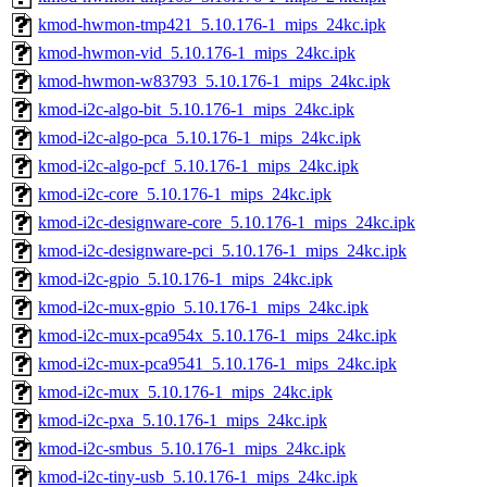
kmod-hwmon-tmp421_5.10.176-1_mips_24kc.ipk
kmod-hwmon-vid_5.10.176-1_mips_24kc.ipk
kmod-hwmon-w83793_5.10.176-1_mips_24kc.ipk
kmod-i2c-algo-bit_5.10.176-1_mips_24kc.ipk
kmod-i2c-algo-pca_5.10.176-1_mips_24kc.ipk
kmod-i2c-algo-pcf_5.10.176-1_mips_24kc.ipk
kmod-i2c-core_5.10.176-1_mips_24kc.ipk
kmod-i2c-designware-core_5.10.176-1_mips_24kc.ipk
kmod-i2c-designware-pci_5.10.176-1_mips_24kc.ipk
kmod-i2c-gpio_5.10.176-1_mips_24kc.ipk
kmod-i2c-mux-gpio_5.10.176-1_mips_24kc.ipk
kmod-i2c-mux-pca954x_5.10.176-1_mips_24kc.ipk
kmod-i2c-mux-pca9541_5.10.176-1_mips_24kc.ipk
kmod-i2c-mux_5.10.176-1_mips_24kc.ipk
kmod-i2c-pxa_5.10.176-1_mips_24kc.ipk
kmod-i2c-smbus_5.10.176-1_mips_24kc.ipk
kmod-i2c-tiny-usb_5.10.176-1_mips_24kc.ipk