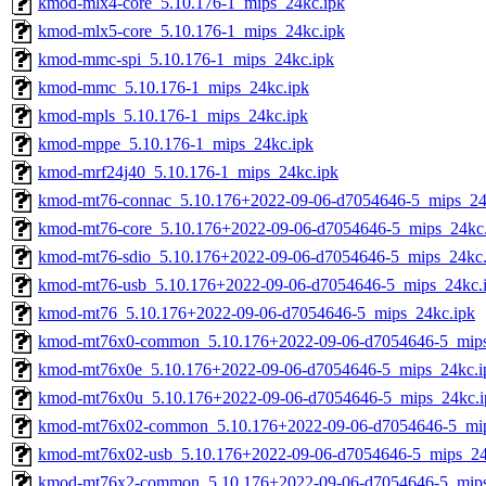
kmod-mlx4-core_5.10.176-1_mips_24kc.ipk
kmod-mlx5-core_5.10.176-1_mips_24kc.ipk
kmod-mmc-spi_5.10.176-1_mips_24kc.ipk
kmod-mmc_5.10.176-1_mips_24kc.ipk
kmod-mpls_5.10.176-1_mips_24kc.ipk
kmod-mppe_5.10.176-1_mips_24kc.ipk
kmod-mrf24j40_5.10.176-1_mips_24kc.ipk
kmod-mt76-connac_5.10.176+2022-09-06-d7054646-5_mips_24
kmod-mt76-core_5.10.176+2022-09-06-d7054646-5_mips_24kc.
kmod-mt76-sdio_5.10.176+2022-09-06-d7054646-5_mips_24kc.
kmod-mt76-usb_5.10.176+2022-09-06-d7054646-5_mips_24kc.
kmod-mt76_5.10.176+2022-09-06-d7054646-5_mips_24kc.ipk
kmod-mt76x0-common_5.10.176+2022-09-06-d7054646-5_mips
kmod-mt76x0e_5.10.176+2022-09-06-d7054646-5_mips_24kc.i
kmod-mt76x0u_5.10.176+2022-09-06-d7054646-5_mips_24kc.i
kmod-mt76x02-common_5.10.176+2022-09-06-d7054646-5_mip
kmod-mt76x02-usb_5.10.176+2022-09-06-d7054646-5_mips_24
kmod-mt76x2-common_5.10.176+2022-09-06-d7054646-5_mips