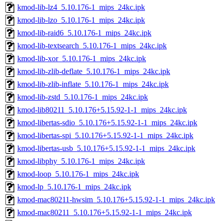
kmod-lib-lz4_5.10.176-1_mips_24kc.ipk
kmod-lib-lzo_5.10.176-1_mips_24kc.ipk
kmod-lib-raid6_5.10.176-1_mips_24kc.ipk
kmod-lib-textsearch_5.10.176-1_mips_24kc.ipk
kmod-lib-xor_5.10.176-1_mips_24kc.ipk
kmod-lib-zlib-deflate_5.10.176-1_mips_24kc.ipk
kmod-lib-zlib-inflate_5.10.176-1_mips_24kc.ipk
kmod-lib-zstd_5.10.176-1_mips_24kc.ipk
kmod-lib80211_5.10.176+5.15.92-1-1_mips_24kc.ipk
kmod-libertas-sdio_5.10.176+5.15.92-1-1_mips_24kc.ipk
kmod-libertas-spi_5.10.176+5.15.92-1-1_mips_24kc.ipk
kmod-libertas-usb_5.10.176+5.15.92-1-1_mips_24kc.ipk
kmod-libphy_5.10.176-1_mips_24kc.ipk
kmod-loop_5.10.176-1_mips_24kc.ipk
kmod-lp_5.10.176-1_mips_24kc.ipk
kmod-mac80211-hwsim_5.10.176+5.15.92-1-1_mips_24kc.ipk
kmod-mac80211_5.10.176+5.15.92-1-1_mips_24kc.ipk