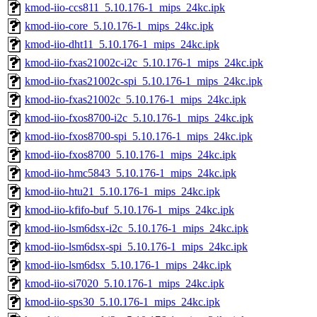
kmod-iio-ccs811_5.10.176-1_mips_24kc.ipk
kmod-iio-core_5.10.176-1_mips_24kc.ipk
kmod-iio-dht11_5.10.176-1_mips_24kc.ipk
kmod-iio-fxas21002c-i2c_5.10.176-1_mips_24kc.ipk
kmod-iio-fxas21002c-spi_5.10.176-1_mips_24kc.ipk
kmod-iio-fxas21002c_5.10.176-1_mips_24kc.ipk
kmod-iio-fxos8700-i2c_5.10.176-1_mips_24kc.ipk
kmod-iio-fxos8700-spi_5.10.176-1_mips_24kc.ipk
kmod-iio-fxos8700_5.10.176-1_mips_24kc.ipk
kmod-iio-hmc5843_5.10.176-1_mips_24kc.ipk
kmod-iio-htu21_5.10.176-1_mips_24kc.ipk
kmod-iio-kfifo-buf_5.10.176-1_mips_24kc.ipk
kmod-iio-lsm6dsx-i2c_5.10.176-1_mips_24kc.ipk
kmod-iio-lsm6dsx-spi_5.10.176-1_mips_24kc.ipk
kmod-iio-lsm6dsx_5.10.176-1_mips_24kc.ipk
kmod-iio-si7020_5.10.176-1_mips_24kc.ipk
kmod-iio-sps30_5.10.176-1_mips_24kc.ipk