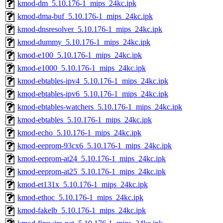
kmod-dm_5.10.176-1_mips_24kc.ipk
kmod-dma-buf_5.10.176-1_mips_24kc.ipk
kmod-dnsresolver_5.10.176-1_mips_24kc.ipk
kmod-dummy_5.10.176-1_mips_24kc.ipk
kmod-e100_5.10.176-1_mips_24kc.ipk
kmod-e1000_5.10.176-1_mips_24kc.ipk
kmod-ebtables-ipv4_5.10.176-1_mips_24kc.ipk
kmod-ebtables-ipv6_5.10.176-1_mips_24kc.ipk
kmod-ebtables-watchers_5.10.176-1_mips_24kc.ipk
kmod-ebtables_5.10.176-1_mips_24kc.ipk
kmod-echo_5.10.176-1_mips_24kc.ipk
kmod-eeprom-93cx6_5.10.176-1_mips_24kc.ipk
kmod-eeprom-at24_5.10.176-1_mips_24kc.ipk
kmod-eeprom-at25_5.10.176-1_mips_24kc.ipk
kmod-et131x_5.10.176-1_mips_24kc.ipk
kmod-ethoc_5.10.176-1_mips_24kc.ipk
kmod-fakelb_5.10.176-1_mips_24kc.ipk