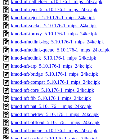
kmod-nf-nathelper_5.10.176-1_mips_24kc.ipk
kmod-nf-reject6_5.10.176-1_mips_24kc.ipk
kmod-nf-reject_5.10.176-1_mips_24kc.ipk
kmod-nf-socket_5.10.176-1_mips_24kc.ipk
kmod-nf-tproxy_5.10.176-1_mips_24kc.ipk
kmod-nfnetlink-log_5.10.176-1_mips_24kc.ipk
kmod-nfnetlink-queue_5.10.176-1_mips_24kc.ipk
kmod-nfnetlink_5.10.176-1_mips_24kc.ipk
kmod-nft-arp_5.10.176-1_mips_24kc.ipk
kmod-nft-bridge_5.10.176-1_mips_24kc.ipk
kmod-nft-compat_5.10.176-1_mips_24kc.ipk
kmod-nft-core_5.10.176-1_mips_24kc.ipk
kmod-nft-fib_5.10.176-1_mips_24kc.ipk
kmod-nft-nat_5.10.176-1_mips_24kc.ipk
kmod-nft-netdev_5.10.176-1_mips_24kc.ipk
kmod-nft-offload_5.10.176-1_mips_24kc.ipk
kmod-nft-queue_5.10.176-1_mips_24kc.ipk
kmod-nft-socket_5.10.176-1_mips_24kc.ipk