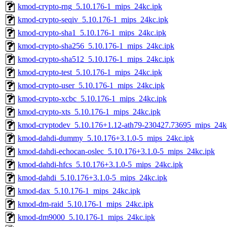
kmod-crypto-rng_5.10.176-1_mips_24kc.ipk
kmod-crypto-seqiv_5.10.176-1_mips_24kc.ipk
kmod-crypto-sha1_5.10.176-1_mips_24kc.ipk
kmod-crypto-sha256_5.10.176-1_mips_24kc.ipk
kmod-crypto-sha512_5.10.176-1_mips_24kc.ipk
kmod-crypto-test_5.10.176-1_mips_24kc.ipk
kmod-crypto-user_5.10.176-1_mips_24kc.ipk
kmod-crypto-xcbc_5.10.176-1_mips_24kc.ipk
kmod-crypto-xts_5.10.176-1_mips_24kc.ipk
kmod-cryptodev_5.10.176+1.12-ath79-230427.73695_mips_24k
kmod-dahdi-dummy_5.10.176+3.1.0-5_mips_24kc.ipk
kmod-dahdi-echocan-oslec_5.10.176+3.1.0-5_mips_24kc.ipk
kmod-dahdi-hfcs_5.10.176+3.1.0-5_mips_24kc.ipk
kmod-dahdi_5.10.176+3.1.0-5_mips_24kc.ipk
kmod-dax_5.10.176-1_mips_24kc.ipk
kmod-dm-raid_5.10.176-1_mips_24kc.ipk
kmod-dm9000_5.10.176-1_mips_24kc.ipk