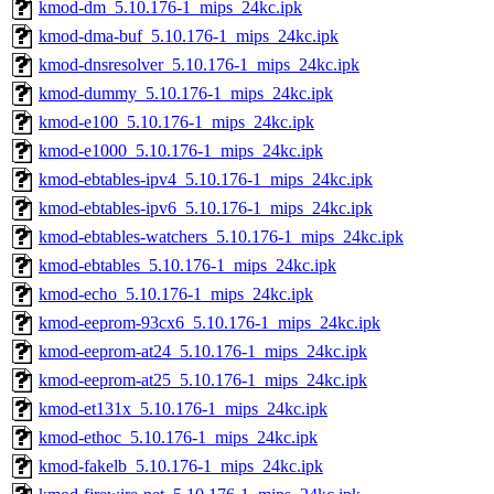
kmod-dm_5.10.176-1_mips_24kc.ipk
kmod-dma-buf_5.10.176-1_mips_24kc.ipk
kmod-dnsresolver_5.10.176-1_mips_24kc.ipk
kmod-dummy_5.10.176-1_mips_24kc.ipk
kmod-e100_5.10.176-1_mips_24kc.ipk
kmod-e1000_5.10.176-1_mips_24kc.ipk
kmod-ebtables-ipv4_5.10.176-1_mips_24kc.ipk
kmod-ebtables-ipv6_5.10.176-1_mips_24kc.ipk
kmod-ebtables-watchers_5.10.176-1_mips_24kc.ipk
kmod-ebtables_5.10.176-1_mips_24kc.ipk
kmod-echo_5.10.176-1_mips_24kc.ipk
kmod-eeprom-93cx6_5.10.176-1_mips_24kc.ipk
kmod-eeprom-at24_5.10.176-1_mips_24kc.ipk
kmod-eeprom-at25_5.10.176-1_mips_24kc.ipk
kmod-et131x_5.10.176-1_mips_24kc.ipk
kmod-ethoc_5.10.176-1_mips_24kc.ipk
kmod-fakelb_5.10.176-1_mips_24kc.ipk