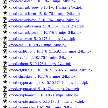
kmod-can-slcan_5.10.176-1_mips_24kc.ipk
kmod-can-usb-8dev_5.10.176-1_mips_24kc.ipk
kmod-can-usb-ems_5.10.176-1_mips_24kc.ipk
kmod-can-usb-esd_5.10.176-1_mips_24kc.ipk
kmod-can-usb-kvaser_5.10.176-1_mips_24kc.ipk
kmod-can-usb-peak_5.10.176-1_mips_24kc.ipk
kmod-can-vcan_5.10.176-1_mips_24kc.ipk
kmod-can_5.10.176-1_mips_24kc.ipk
kmod-carl9170_5.10.176+5.15.92-1-1_mips_24kc.ipk
kmod-cc2520_5.10.176-1_mips_24kc.ipk
kmod-cdrom_5.10.176-1_mips_24kc.ipk
kmod-cfg80211_5.10.176+5.15.92-1-1_mips_24kc.ipk
kmod-chaoskey_5.10.176-1_mips_24kc.ipk
kmod-crypto-acompress_5.10.176-1_mips_24kc.ipk
kmod-crypto-aead_5.10.176-1_mips_24kc.ipk
kmod-crypto-arc4_5.10.176-1_mips_24kc.ipk
kmod-crypto-authenc_5.10.176-1_mips_24kc.ipk
kmod-crypto-cbc_5.10.176-1_mips_24kc.ipk