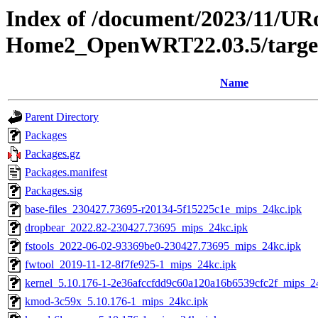
Index of /document/2023/11/UR
Home2_OpenWRT22.03.5/target
Name
Parent Directory
Packages
Packages.gz
Packages.manifest
Packages.sig
base-files_230427.73695-r20134-5f15225c1e_mips_24kc.ipk
dropbear_2022.82-230427.73695_mips_24kc.ipk
fstools_2022-06-02-93369be0-230427.73695_mips_24kc.ipk
fwtool_2019-11-12-8f7fe925-1_mips_24kc.ipk
kernel_5.10.176-1-2e36afccfdd9c60a120a16b6539cfc2f_mips_2
kmod-3c59x_5.10.176-1_mips_24kc.ipk