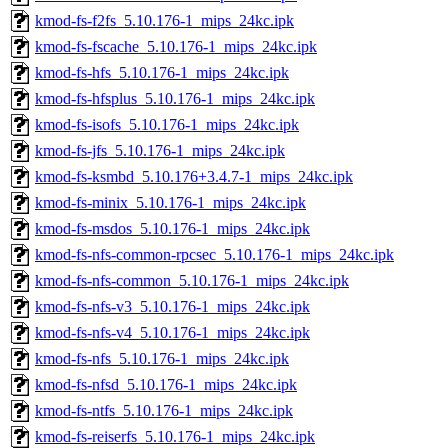
kmod-fs-f2fs_5.10.176-1_mips_24kc.ipk
kmod-fs-fscache_5.10.176-1_mips_24kc.ipk
kmod-fs-hfs_5.10.176-1_mips_24kc.ipk
kmod-fs-hfsplus_5.10.176-1_mips_24kc.ipk
kmod-fs-isofs_5.10.176-1_mips_24kc.ipk
kmod-fs-jfs_5.10.176-1_mips_24kc.ipk
kmod-fs-ksmbd_5.10.176+3.4.7-1_mips_24kc.ipk
kmod-fs-minix_5.10.176-1_mips_24kc.ipk
kmod-fs-msdos_5.10.176-1_mips_24kc.ipk
kmod-fs-nfs-common-rpcsec_5.10.176-1_mips_24kc.ipk
kmod-fs-nfs-common_5.10.176-1_mips_24kc.ipk
kmod-fs-nfs-v3_5.10.176-1_mips_24kc.ipk
kmod-fs-nfs-v4_5.10.176-1_mips_24kc.ipk
kmod-fs-nfs_5.10.176-1_mips_24kc.ipk
kmod-fs-nfsd_5.10.176-1_mips_24kc.ipk
kmod-fs-ntfs_5.10.176-1_mips_24kc.ipk
kmod-fs-reiserfs_5.10.176-1_mips_24kc.ipk