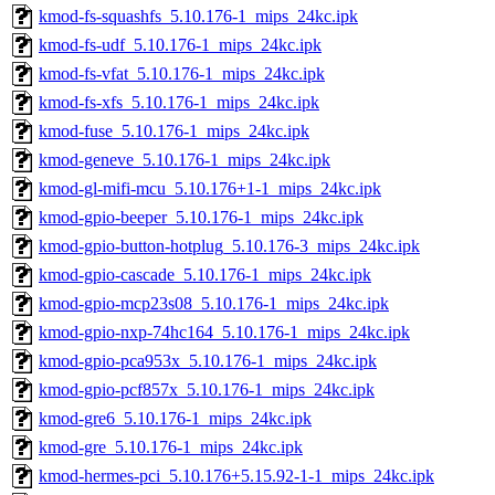
kmod-fs-squashfs_5.10.176-1_mips_24kc.ipk
kmod-fs-udf_5.10.176-1_mips_24kc.ipk
kmod-fs-vfat_5.10.176-1_mips_24kc.ipk
kmod-fs-xfs_5.10.176-1_mips_24kc.ipk
kmod-fuse_5.10.176-1_mips_24kc.ipk
kmod-geneve_5.10.176-1_mips_24kc.ipk
kmod-gl-mifi-mcu_5.10.176+1-1_mips_24kc.ipk
kmod-gpio-beeper_5.10.176-1_mips_24kc.ipk
kmod-gpio-button-hotplug_5.10.176-3_mips_24kc.ipk
kmod-gpio-cascade_5.10.176-1_mips_24kc.ipk
kmod-gpio-mcp23s08_5.10.176-1_mips_24kc.ipk
kmod-gpio-nxp-74hc164_5.10.176-1_mips_24kc.ipk
kmod-gpio-pca953x_5.10.176-1_mips_24kc.ipk
kmod-gpio-pcf857x_5.10.176-1_mips_24kc.ipk
kmod-gre6_5.10.176-1_mips_24kc.ipk
kmod-gre_5.10.176-1_mips_24kc.ipk
kmod-hermes-pci_5.10.176+5.15.92-1-1_mips_24kc.ipk