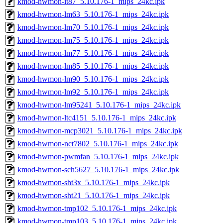
kmod-hwmon-it87_5.10.176-1_mips_24kc.ipk
kmod-hwmon-lm63_5.10.176-1_mips_24kc.ipk
kmod-hwmon-lm70_5.10.176-1_mips_24kc.ipk
kmod-hwmon-lm75_5.10.176-1_mips_24kc.ipk
kmod-hwmon-lm77_5.10.176-1_mips_24kc.ipk
kmod-hwmon-lm85_5.10.176-1_mips_24kc.ipk
kmod-hwmon-lm90_5.10.176-1_mips_24kc.ipk
kmod-hwmon-lm92_5.10.176-1_mips_24kc.ipk
kmod-hwmon-lm95241_5.10.176-1_mips_24kc.ipk
kmod-hwmon-ltc4151_5.10.176-1_mips_24kc.ipk
kmod-hwmon-mcp3021_5.10.176-1_mips_24kc.ipk
kmod-hwmon-nct7802_5.10.176-1_mips_24kc.ipk
kmod-hwmon-pwmfan_5.10.176-1_mips_24kc.ipk
kmod-hwmon-sch5627_5.10.176-1_mips_24kc.ipk
kmod-hwmon-sht3x_5.10.176-1_mips_24kc.ipk
kmod-hwmon-sht21_5.10.176-1_mips_24kc.ipk
kmod-hwmon-tmp102_5.10.176-1_mips_24kc.ipk
kmod-hwmon-tmp103_5.10.176-1_mips_24kc.ipk