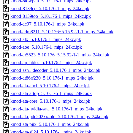
kmod-6lowpan_5.10.176-1_mips_24kc.ipk
kmod-8139cp_5.10.176-1_mips_24kc.ipk
kmod-8139too_5.10.176-1_mips_24kc.ipk
kmod-ac97_5.10.176-1_mips_24kc.ipk
kmod-adm8211_5.10.176+5.15.92-1-1_mips_24kc.ipk
kmod-alx_5.10.176-1_mips_24kc.ipk
kmod-aoe_5.10.176-1_mips_24kc.ipk
kmod-ar5523_5.10.176+5.15.92-1-1_mips_24kc.ipk
kmod-arptables_5.10.176-1_mips_24kc.ipk
kmod-asn1-decoder_5.10.176-1_mips_24kc.ipk
kmod-at86rf230_5.10.176-1_mips_24kc.ipk
kmod-ata-ahci_5.10.176-1_mips_24kc.ipk
kmod-ata-artop_5.10.176-1_mips_24kc.ipk
kmod-ata-core_5.10.176-1_mips_24kc.ipk
kmod-ata-nvidia-sata_5.10.176-1_mips_24kc.ipk
kmod-ata-pdc202xx-old_5.10.176-1_mips_24kc.ipk
kmod-ata-piix_5.10.176-1_mips_24kc.ipk
kmod-ata-sil24_5.10.176-1_mips_24kc.ipk