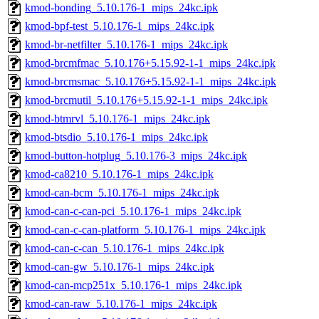
kmod-bonding_5.10.176-1_mips_24kc.ipk
kmod-bpf-test_5.10.176-1_mips_24kc.ipk
kmod-br-netfilter_5.10.176-1_mips_24kc.ipk
kmod-brcmfmac_5.10.176+5.15.92-1-1_mips_24kc.ipk
kmod-brcmsmac_5.10.176+5.15.92-1-1_mips_24kc.ipk
kmod-brcmutil_5.10.176+5.15.92-1-1_mips_24kc.ipk
kmod-btmrvl_5.10.176-1_mips_24kc.ipk
kmod-btsdio_5.10.176-1_mips_24kc.ipk
kmod-button-hotplug_5.10.176-3_mips_24kc.ipk
kmod-ca8210_5.10.176-1_mips_24kc.ipk
kmod-can-bcm_5.10.176-1_mips_24kc.ipk
kmod-can-c-can-pci_5.10.176-1_mips_24kc.ipk
kmod-can-c-can-platform_5.10.176-1_mips_24kc.ipk
kmod-can-c-can_5.10.176-1_mips_24kc.ipk
kmod-can-gw_5.10.176-1_mips_24kc.ipk
kmod-can-mcp251x_5.10.176-1_mips_24kc.ipk
kmod-can-raw_5.10.176-1_mips_24kc.ipk