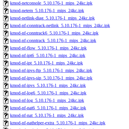
kmod-netconsole_5.10.176-1_mips_24kc.ipk
kmod-netem_5.10.176-1_mips_24kc.ipk
kmod-netlink-diag_5.10.176-1_mips_24kc.ipk
kmod-nf-conntrack-netlink_5.10.176-1_mips_24kc.ipk
kmod-nf-conntrack6_5.10.176-1_mips_24kc.ipk
kmod-nf-conntrack_5.10.176-1_mips_24kc.ipk
kmod-nf-flow_5.10.176-1_mips_24kc.ipk
kmod-nf-ipt6_5.10.176-1_mips_24kc.ipk
kmod-nf-ipt_5.10.176-1_mips_24kc.ipk
kmod-nf-ipvs-ftp_5.10.176-1_mips_24kc.ipk
kmod-nf-ipvs-sip_5.10.176-1_mips_24kc.ipk
kmod-nf-ipvs_5.10.176-1_mips_24kc.ipk
kmod-nf-log6_5.10.176-1_mips_24kc.ipk
kmod-nf-log_5.10.176-1_mips_24kc.ipk
kmod-nf-nat6_5.10.176-1_mips_24kc.ipk
kmod-nf-nat_5.10.176-1_mips_24kc.ipk
kmod-nf-nathelper-extra_5.10.176-1_mips_24kc.ipk