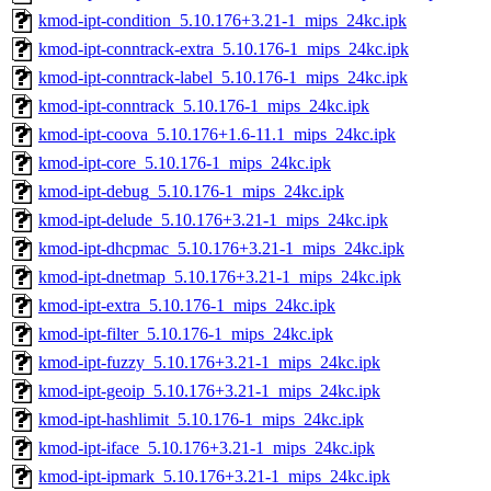
kmod-ipt-condition_5.10.176+3.21-1_mips_24kc.ipk
kmod-ipt-conntrack-extra_5.10.176-1_mips_24kc.ipk
kmod-ipt-conntrack-label_5.10.176-1_mips_24kc.ipk
kmod-ipt-conntrack_5.10.176-1_mips_24kc.ipk
kmod-ipt-coova_5.10.176+1.6-11.1_mips_24kc.ipk
kmod-ipt-core_5.10.176-1_mips_24kc.ipk
kmod-ipt-debug_5.10.176-1_mips_24kc.ipk
kmod-ipt-delude_5.10.176+3.21-1_mips_24kc.ipk
kmod-ipt-dhcpmac_5.10.176+3.21-1_mips_24kc.ipk
kmod-ipt-dnetmap_5.10.176+3.21-1_mips_24kc.ipk
kmod-ipt-extra_5.10.176-1_mips_24kc.ipk
kmod-ipt-filter_5.10.176-1_mips_24kc.ipk
kmod-ipt-fuzzy_5.10.176+3.21-1_mips_24kc.ipk
kmod-ipt-geoip_5.10.176+3.21-1_mips_24kc.ipk
kmod-ipt-hashlimit_5.10.176-1_mips_24kc.ipk
kmod-ipt-iface_5.10.176+3.21-1_mips_24kc.ipk
kmod-ipt-ipmark_5.10.176+3.21-1_mips_24kc.ipk