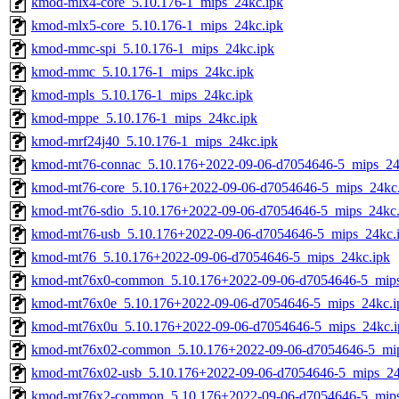
kmod-mlx4-core_5.10.176-1_mips_24kc.ipk
kmod-mlx5-core_5.10.176-1_mips_24kc.ipk
kmod-mmc-spi_5.10.176-1_mips_24kc.ipk
kmod-mmc_5.10.176-1_mips_24kc.ipk
kmod-mpls_5.10.176-1_mips_24kc.ipk
kmod-mppe_5.10.176-1_mips_24kc.ipk
kmod-mrf24j40_5.10.176-1_mips_24kc.ipk
kmod-mt76-connac_5.10.176+2022-09-06-d7054646-5_mips_24
kmod-mt76-core_5.10.176+2022-09-06-d7054646-5_mips_24kc.
kmod-mt76-sdio_5.10.176+2022-09-06-d7054646-5_mips_24kc.
kmod-mt76-usb_5.10.176+2022-09-06-d7054646-5_mips_24kc.
kmod-mt76_5.10.176+2022-09-06-d7054646-5_mips_24kc.ipk
kmod-mt76x0-common_5.10.176+2022-09-06-d7054646-5_mips
kmod-mt76x0e_5.10.176+2022-09-06-d7054646-5_mips_24kc.i
kmod-mt76x0u_5.10.176+2022-09-06-d7054646-5_mips_24kc.i
kmod-mt76x02-common_5.10.176+2022-09-06-d7054646-5_mip
kmod-mt76x02-usb_5.10.176+2022-09-06-d7054646-5_mips_24
kmod-mt76x2-common_5.10.176+2022-09-06-d7054646-5_mips