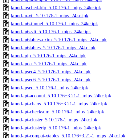
kmod-iosched-bfq_5.10.176-1_mips_24kc.ipk
kmod-ip-vti_5.10.176-1_mips_24kc.ipk
kmod-ip6-tunnel_5.10.176-1_mips_24kc.ipk
kmod-ip6-vti_5.10.176-1_mips_24kc.ipk
kmod-ip6tables-extra_5.10.176-1_mips_24kc.ipk
kmod-ip6tables_5.10.176-1_mips_24kc.ipk
kmod-ipip_5.10.176-1_mips_24kc.ipk
kmod-ipoa_5.10.176-1_mips_24kc.ipk
kmod-ipsec4_5.10.176-1_mips_24kc.ipk
kmod-ipsec6_5.10.176-1_mips_24kc.ipk
kmod-ipsec_5.10.176-1_mips_24kc.ipk
kmod-ipt-account_5.10.176+3.21-1_mips_24kc.ipk
kmod-ipt-chaos_5.10.176+3.21-1_mips_24kc.ipk
kmod-ipt-checksum_5.10.176-1_mips_24kc.ipk
kmod-ipt-cluster_5.10.176-1_mips_24kc.ipk
kmod-ipt-clusterip_5.10.176-1_mips_24kc.ipk
kmod-ipt-compat-xtables_5.10.176+3.21-1_mips_24kc.ipk