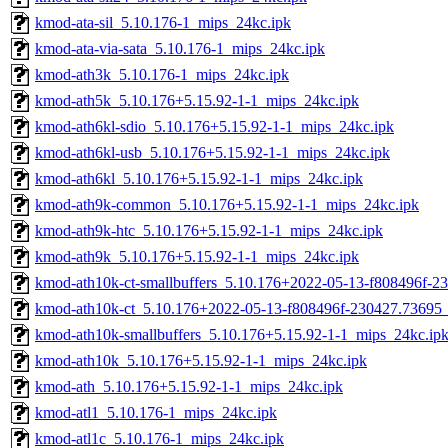
kmod-ata-sil_5.10.176-1_mips_24kc.ipk
kmod-ata-via-sata_5.10.176-1_mips_24kc.ipk
kmod-ath3k_5.10.176-1_mips_24kc.ipk
kmod-ath5k_5.10.176+5.15.92-1-1_mips_24kc.ipk
kmod-ath6kl-sdio_5.10.176+5.15.92-1-1_mips_24kc.ipk
kmod-ath6kl-usb_5.10.176+5.15.92-1-1_mips_24kc.ipk
kmod-ath6kl_5.10.176+5.15.92-1-1_mips_24kc.ipk
kmod-ath9k-common_5.10.176+5.15.92-1-1_mips_24kc.ipk
kmod-ath9k-htc_5.10.176+5.15.92-1-1_mips_24kc.ipk
kmod-ath9k_5.10.176+5.15.92-1-1_mips_24kc.ipk
kmod-ath10k-ct-smallbuffers_5.10.176+2022-05-13-f808496f-2
kmod-ath10k-ct_5.10.176+2022-05-13-f808496f-230427.73695
kmod-ath10k-smallbuffers_5.10.176+5.15.92-1-1_mips_24kc.ip
kmod-ath10k_5.10.176+5.15.92-1-1_mips_24kc.ipk
kmod-ath_5.10.176+5.15.92-1-1_mips_24kc.ipk
kmod-atl1_5.10.176-1_mips_24kc.ipk
kmod-atl1c_5.10.176-1_mips_24kc.ipk