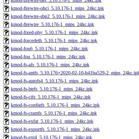
kmod-firewire-net_5.10.176-1_mips_24kc.ipk
kmod-firewire-ohci_5.10.176-1_mips_24kc.ipk
kmod-firewire-sbp2_5.10.176-1_mips_24kc.ipk
kmod-firewire_5.10.176-1_mips_24kc.ipk
kmod-fixed-phy_5.10.176-1_mips_24kc.ipk
kmod-forcedeth_5.10.176-1_mips_24kc.ipk
kmod-fou6_5.10.176-1_mips_24kc.ipk
kmod-fou_5.10.176-1_mips_24kc.ipk
kmod-fs-afs_5.10.176-1_mips_24kc.ipk
kmod-fs-antfs_5.10.176+2020-02-10-b41ba529-2_mips_24kc.ip
kmod-fs-autofs4_5.10.176-1_mips_24kc.ipk
kmod-fs-btrfs_5.10.176-1_mips_24kc.ipk
kmod-fs-cifs_5.10.176-1_mips_24kc.ipk
kmod-fs-configfs_5.10.176-1_mips_24kc.ipk
kmod-fs-cramfs_5.10.176-1_mips_24kc.ipk
kmod-fs-exfat_5.10.176-1_mips_24kc.ipk
kmod-fs-exportfs_5.10.176-1_mips_24kc.ipk
kmod-fs-ext4_5.10.176-1_mips_24kc.ipk