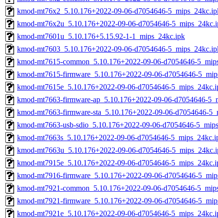
kmod-mt76x2_5.10.176+2022-09-06-d7054646-5_mips_24kc.ip
kmod-mt76x2u_5.10.176+2022-09-06-d7054646-5_mips_24kc.i
kmod-mt7601u_5.10.176+5.15.92-1-1_mips_24kc.ipk
kmod-mt7603_5.10.176+2022-09-06-d7054646-5_mips_24kc.ip
kmod-mt7615-common_5.10.176+2022-09-06-d7054646-5_mips
kmod-mt7615-firmware_5.10.176+2022-09-06-d7054646-5_mip
kmod-mt7615e_5.10.176+2022-09-06-d7054646-5_mips_24kc.i
kmod-mt7663-firmware-ap_5.10.176+2022-09-06-d7054646-5_m
kmod-mt7663-firmware-sta_5.10.176+2022-09-06-d7054646-5_
kmod-mt7663-usb-sdio_5.10.176+2022-09-06-d7054646-5_mips
kmod-mt7663s_5.10.176+2022-09-06-d7054646-5_mips_24kc.i
kmod-mt7663u_5.10.176+2022-09-06-d7054646-5_mips_24kc.i
kmod-mt7915e_5.10.176+2022-09-06-d7054646-5_mips_24kc.i
kmod-mt7916-firmware_5.10.176+2022-09-06-d7054646-5_mip
kmod-mt7921-common_5.10.176+2022-09-06-d7054646-5_mips
kmod-mt7921-firmware_5.10.176+2022-09-06-d7054646-5_mip
kmod-mt7921e_5.10.176+2022-09-06-d7054646-5_mips_24kc.i