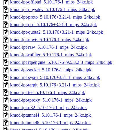
kmod-ipt-offload_5.10.176-1_mips_24kc.ipk
kmod-ipt-physdev_5.10.176-1_mips_24kc.ipk
kmod-ipt-proto_5.10.176+3.21-1_mips_24kc.ipk
kmod-ipt-psd_5.10.176+3.21-1_mips_24kc.ipk
kmod-ipt-quota2_5.10.176+3.21-1_mips_24kc.ipk
kmod-ipt-raw6_5.10.176-1_mips_24kc.ipk
kmod-ipt-raw_5.10.176-1_mips_24kc.ipk
kmod-ipt-rpfilter_5.10.176-1_mips_24kc.ipk
kmod-ipt-rtpengine_5.10.176+9.5.3.2-3_mips_24kc.ipk
kmod-ipt-socket_5.10.176-1_mips_24kc.ipk
kmod-ipt-sysrq_5.10.176+3.21-1_mips_24kc.ipk
kmod-ipt-tarpit_5.10.176+3.21-1_mips_24kc.ipk
kmod-ipt-tee_5.10.176-1_mips_24kc.ipk
kmod-ipt-tproxy_5.10.176-1_mips_24kc.ipk
kmod-ipt-u32_5.10.176-1_mips_24kc.ipk
kmod-iptunnel4_5.10.176-1_mips_24kc.ipk
kmod-iptunnel6_5.10.176-1_mips_24kc.ipk