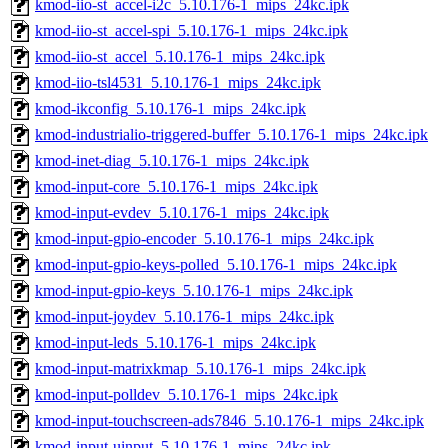
kmod-iio-st_accel-i2c_5.10.176-1_mips_24kc.ipk
kmod-iio-st_accel-spi_5.10.176-1_mips_24kc.ipk
kmod-iio-st_accel_5.10.176-1_mips_24kc.ipk
kmod-iio-tsl4531_5.10.176-1_mips_24kc.ipk
kmod-ikconfig_5.10.176-1_mips_24kc.ipk
kmod-industrialio-triggered-buffer_5.10.176-1_mips_24kc.ipk
kmod-inet-diag_5.10.176-1_mips_24kc.ipk
kmod-input-core_5.10.176-1_mips_24kc.ipk
kmod-input-evdev_5.10.176-1_mips_24kc.ipk
kmod-input-gpio-encoder_5.10.176-1_mips_24kc.ipk
kmod-input-gpio-keys-polled_5.10.176-1_mips_24kc.ipk
kmod-input-gpio-keys_5.10.176-1_mips_24kc.ipk
kmod-input-joydev_5.10.176-1_mips_24kc.ipk
kmod-input-leds_5.10.176-1_mips_24kc.ipk
kmod-input-matrixkmap_5.10.176-1_mips_24kc.ipk
kmod-input-polldev_5.10.176-1_mips_24kc.ipk
kmod-input-touchscreen-ads7846_5.10.176-1_mips_24kc.ipk
kmod-input-uinput_5.10.176-1_mips_24kc.ipk