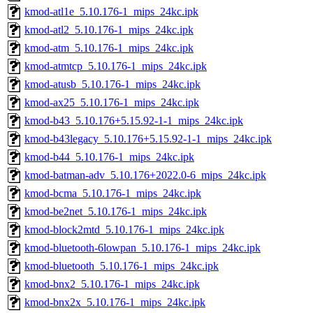
kmod-atl1e_5.10.176-1_mips_24kc.ipk
kmod-atl2_5.10.176-1_mips_24kc.ipk
kmod-atm_5.10.176-1_mips_24kc.ipk
kmod-atmtcp_5.10.176-1_mips_24kc.ipk
kmod-atusb_5.10.176-1_mips_24kc.ipk
kmod-ax25_5.10.176-1_mips_24kc.ipk
kmod-b43_5.10.176+5.15.92-1-1_mips_24kc.ipk
kmod-b43legacy_5.10.176+5.15.92-1-1_mips_24kc.ipk
kmod-b44_5.10.176-1_mips_24kc.ipk
kmod-batman-adv_5.10.176+2022.0-6_mips_24kc.ipk
kmod-bcma_5.10.176-1_mips_24kc.ipk
kmod-be2net_5.10.176-1_mips_24kc.ipk
kmod-block2mtd_5.10.176-1_mips_24kc.ipk
kmod-bluetooth-6lowpan_5.10.176-1_mips_24kc.ipk
kmod-bluetooth_5.10.176-1_mips_24kc.ipk
kmod-bnx2_5.10.176-1_mips_24kc.ipk
kmod-bnx2x_5.10.176-1_mips_24kc.ipk