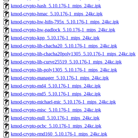
kmod-crypto-hash_5.10.176-1_mips_24kc.ipk
kmod-crypto-hmac_5.10.176-1_mips_24kc.ipk
kmod-crypto-hw-hifn-795x_5.10.176-1_mips_24kc.ipk
kmod-crypto-hw-padlock_5.10.176-1_mips_24kc.ipk
kmod-crypto-kpp_5.10.176-1_mips_24kc.ipk
kmod-crypto-lib-chacha20_5.10.176-1_mips_24kc.ipk
kmod-crypto-lib-chacha20poly1305_5.10.176-1_mips_24kc.ipk
kmod-crypto-lib-curve25519_5.10.176-1_mips_24kc.ipk
kmod-crypto-lib-poly1305_5.10.176-1_mips_24kc.ipk
kmod-crypto-manager_5.10.176-1_mips_24kc.ipk
kmod-crypto-md4_5.10.176-1_mips_24kc.ipk
kmod-crypto-md5_5.10.176-1_mips_24kc.ipk
kmod-crypto-michael-mic_5.10.176-1_mips_24kc.ipk
kmod-crypto-misc_5.10.176-1_mips_24kc.ipk
kmod-crypto-null_5.10.176-1_mips_24kc.ipk
kmod-crypto-pcbc_5.10.176-1_mips_24kc.ipk
kmod-crypto-rmd160_5.10.176-1_mips_24kc.ipk