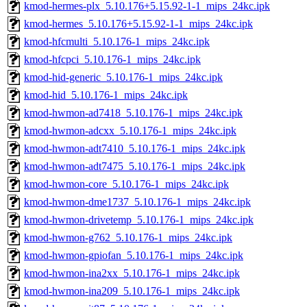
kmod-hermes-plx_5.10.176+5.15.92-1-1_mips_24kc.ipk
kmod-hermes_5.10.176+5.15.92-1-1_mips_24kc.ipk
kmod-hfcmulti_5.10.176-1_mips_24kc.ipk
kmod-hfcpci_5.10.176-1_mips_24kc.ipk
kmod-hid-generic_5.10.176-1_mips_24kc.ipk
kmod-hid_5.10.176-1_mips_24kc.ipk
kmod-hwmon-ad7418_5.10.176-1_mips_24kc.ipk
kmod-hwmon-adcxx_5.10.176-1_mips_24kc.ipk
kmod-hwmon-adt7410_5.10.176-1_mips_24kc.ipk
kmod-hwmon-adt7475_5.10.176-1_mips_24kc.ipk
kmod-hwmon-core_5.10.176-1_mips_24kc.ipk
kmod-hwmon-dme1737_5.10.176-1_mips_24kc.ipk
kmod-hwmon-drivetemp_5.10.176-1_mips_24kc.ipk
kmod-hwmon-g762_5.10.176-1_mips_24kc.ipk
kmod-hwmon-gpiofan_5.10.176-1_mips_24kc.ipk
kmod-hwmon-ina2xx_5.10.176-1_mips_24kc.ipk
kmod-hwmon-ina209_5.10.176-1_mips_24kc.ipk