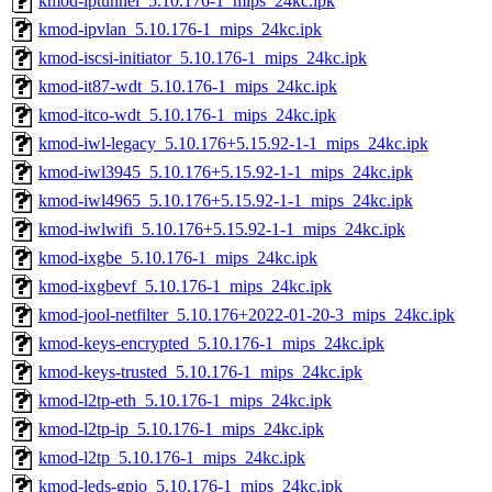
kmod-iptunnel_5.10.176-1_mips_24kc.ipk
kmod-ipvlan_5.10.176-1_mips_24kc.ipk
kmod-iscsi-initiator_5.10.176-1_mips_24kc.ipk
kmod-it87-wdt_5.10.176-1_mips_24kc.ipk
kmod-itco-wdt_5.10.176-1_mips_24kc.ipk
kmod-iwl-legacy_5.10.176+5.15.92-1-1_mips_24kc.ipk
kmod-iwl3945_5.10.176+5.15.92-1-1_mips_24kc.ipk
kmod-iwl4965_5.10.176+5.15.92-1-1_mips_24kc.ipk
kmod-iwlwifi_5.10.176+5.15.92-1-1_mips_24kc.ipk
kmod-ixgbe_5.10.176-1_mips_24kc.ipk
kmod-ixgbevf_5.10.176-1_mips_24kc.ipk
kmod-jool-netfilter_5.10.176+2022-01-20-3_mips_24kc.ipk
kmod-keys-encrypted_5.10.176-1_mips_24kc.ipk
kmod-keys-trusted_5.10.176-1_mips_24kc.ipk
kmod-l2tp-eth_5.10.176-1_mips_24kc.ipk
kmod-l2tp-ip_5.10.176-1_mips_24kc.ipk
kmod-l2tp_5.10.176-1_mips_24kc.ipk
kmod-leds-gpio_5.10.176-1_mips_24kc.ipk