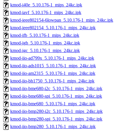
kmod-i40e_5.10.176-1_mips_24kc.ipk
kmod-iavf_5.10.176-1_mips_24kc.ipk
kmod-ieee802154-6lowpan_5.10.176-1_mips_24kc.ipk
kmod-ieee802154_5.10.176-1_mips_24kc.ipk
kmod-ifb_5.10.176-1_mips_24kc.ipk
kmod-igb_5.10.176-1_mips_24kc.ipk
kmod-igc_5.10.176-1_mips_24kc.ipk
kmod-iio-ad799x_5.10.176-1_mips_24kc.ipk
kmod-iio-ads1015_5.10.176-1_mips_24kc.ipk
kmod-iio-am2315_5.10.176-1_mips_24kc.ipk
kmod-iio-bh1750_5.10.176-1_mips_24kc.ipk
kmod-iio-bme680-i2c_5.10.176-1_mips_24kc.ipk
kmod-iio-bme680-spi_5.10.176-1_mips_24kc.ipk
kmod-iio-bme680_5.10.176-1_mips_24kc.ipk
kmod-iio-bmp280-i2c_5.10.176-1_mips_24kc.ipk
kmod-iio-bmp280-spi_5.10.176-1_mips_24kc.ipk
kmod-iio-bmp280_5.10.176-1_mips_24kc.ipk