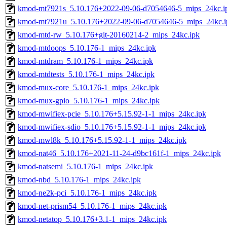
kmod-mt7921s_5.10.176+2022-09-06-d7054646-5_mips_24kc.i
kmod-mt7921u_5.10.176+2022-09-06-d7054646-5_mips_24kc.i
kmod-mtd-rw_5.10.176+git-20160214-2_mips_24kc.ipk
kmod-mtdoops_5.10.176-1_mips_24kc.ipk
kmod-mtdram_5.10.176-1_mips_24kc.ipk
kmod-mtdtests_5.10.176-1_mips_24kc.ipk
kmod-mux-core_5.10.176-1_mips_24kc.ipk
kmod-mux-gpio_5.10.176-1_mips_24kc.ipk
kmod-mwifiex-pcie_5.10.176+5.15.92-1-1_mips_24kc.ipk
kmod-mwifiex-sdio_5.10.176+5.15.92-1-1_mips_24kc.ipk
kmod-mwl8k_5.10.176+5.15.92-1-1_mips_24kc.ipk
kmod-nat46_5.10.176+2021-11-24-d9bc161f-1_mips_24kc.ipk
kmod-natsemi_5.10.176-1_mips_24kc.ipk
kmod-nbd_5.10.176-1_mips_24kc.ipk
kmod-ne2k-pci_5.10.176-1_mips_24kc.ipk
kmod-net-prism54_5.10.176-1_mips_24kc.ipk
kmod-netatop_5.10.176+3.1-1_mips_24kc.ipk