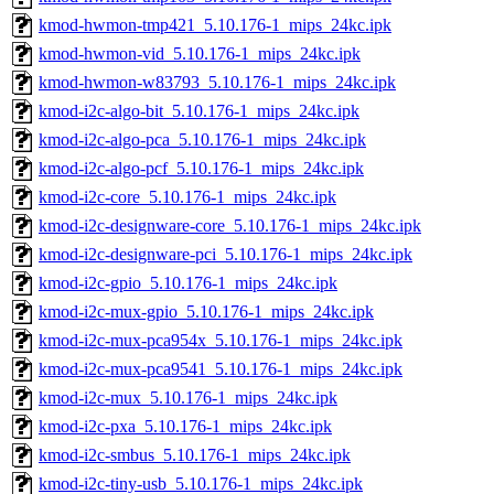
kmod-hwmon-tmp421_5.10.176-1_mips_24kc.ipk
kmod-hwmon-vid_5.10.176-1_mips_24kc.ipk
kmod-hwmon-w83793_5.10.176-1_mips_24kc.ipk
kmod-i2c-algo-bit_5.10.176-1_mips_24kc.ipk
kmod-i2c-algo-pca_5.10.176-1_mips_24kc.ipk
kmod-i2c-algo-pcf_5.10.176-1_mips_24kc.ipk
kmod-i2c-core_5.10.176-1_mips_24kc.ipk
kmod-i2c-designware-core_5.10.176-1_mips_24kc.ipk
kmod-i2c-designware-pci_5.10.176-1_mips_24kc.ipk
kmod-i2c-gpio_5.10.176-1_mips_24kc.ipk
kmod-i2c-mux-gpio_5.10.176-1_mips_24kc.ipk
kmod-i2c-mux-pca954x_5.10.176-1_mips_24kc.ipk
kmod-i2c-mux-pca9541_5.10.176-1_mips_24kc.ipk
kmod-i2c-mux_5.10.176-1_mips_24kc.ipk
kmod-i2c-pxa_5.10.176-1_mips_24kc.ipk
kmod-i2c-smbus_5.10.176-1_mips_24kc.ipk
kmod-i2c-tiny-usb_5.10.176-1_mips_24kc.ipk