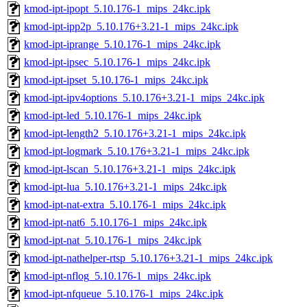
kmod-ipt-ipopt_5.10.176-1_mips_24kc.ipk
kmod-ipt-ipp2p_5.10.176+3.21-1_mips_24kc.ipk
kmod-ipt-iprange_5.10.176-1_mips_24kc.ipk
kmod-ipt-ipsec_5.10.176-1_mips_24kc.ipk
kmod-ipt-ipset_5.10.176-1_mips_24kc.ipk
kmod-ipt-ipv4options_5.10.176+3.21-1_mips_24kc.ipk
kmod-ipt-led_5.10.176-1_mips_24kc.ipk
kmod-ipt-length2_5.10.176+3.21-1_mips_24kc.ipk
kmod-ipt-logmark_5.10.176+3.21-1_mips_24kc.ipk
kmod-ipt-lscan_5.10.176+3.21-1_mips_24kc.ipk
kmod-ipt-lua_5.10.176+3.21-1_mips_24kc.ipk
kmod-ipt-nat-extra_5.10.176-1_mips_24kc.ipk
kmod-ipt-nat6_5.10.176-1_mips_24kc.ipk
kmod-ipt-nat_5.10.176-1_mips_24kc.ipk
kmod-ipt-nathelper-rtsp_5.10.176+3.21-1_mips_24kc.ipk
kmod-ipt-nflog_5.10.176-1_mips_24kc.ipk
kmod-ipt-nfqueue_5.10.176-1_mips_24kc.ipk