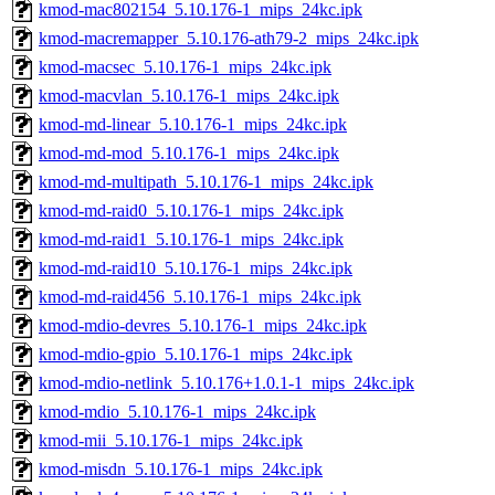
kmod-mac802154_5.10.176-1_mips_24kc.ipk
kmod-macremapper_5.10.176-ath79-2_mips_24kc.ipk
kmod-macsec_5.10.176-1_mips_24kc.ipk
kmod-macvlan_5.10.176-1_mips_24kc.ipk
kmod-md-linear_5.10.176-1_mips_24kc.ipk
kmod-md-mod_5.10.176-1_mips_24kc.ipk
kmod-md-multipath_5.10.176-1_mips_24kc.ipk
kmod-md-raid0_5.10.176-1_mips_24kc.ipk
kmod-md-raid1_5.10.176-1_mips_24kc.ipk
kmod-md-raid10_5.10.176-1_mips_24kc.ipk
kmod-md-raid456_5.10.176-1_mips_24kc.ipk
kmod-mdio-devres_5.10.176-1_mips_24kc.ipk
kmod-mdio-gpio_5.10.176-1_mips_24kc.ipk
kmod-mdio-netlink_5.10.176+1.0.1-1_mips_24kc.ipk
kmod-mdio_5.10.176-1_mips_24kc.ipk
kmod-mii_5.10.176-1_mips_24kc.ipk
kmod-misdn_5.10.176-1_mips_24kc.ipk