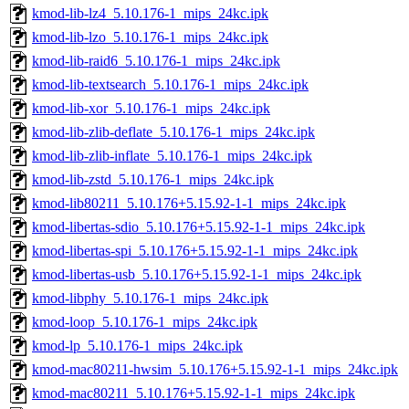
kmod-lib-lz4_5.10.176-1_mips_24kc.ipk
kmod-lib-lzo_5.10.176-1_mips_24kc.ipk
kmod-lib-raid6_5.10.176-1_mips_24kc.ipk
kmod-lib-textsearch_5.10.176-1_mips_24kc.ipk
kmod-lib-xor_5.10.176-1_mips_24kc.ipk
kmod-lib-zlib-deflate_5.10.176-1_mips_24kc.ipk
kmod-lib-zlib-inflate_5.10.176-1_mips_24kc.ipk
kmod-lib-zstd_5.10.176-1_mips_24kc.ipk
kmod-lib80211_5.10.176+5.15.92-1-1_mips_24kc.ipk
kmod-libertas-sdio_5.10.176+5.15.92-1-1_mips_24kc.ipk
kmod-libertas-spi_5.10.176+5.15.92-1-1_mips_24kc.ipk
kmod-libertas-usb_5.10.176+5.15.92-1-1_mips_24kc.ipk
kmod-libphy_5.10.176-1_mips_24kc.ipk
kmod-loop_5.10.176-1_mips_24kc.ipk
kmod-lp_5.10.176-1_mips_24kc.ipk
kmod-mac80211-hwsim_5.10.176+5.15.92-1-1_mips_24kc.ipk
kmod-mac80211_5.10.176+5.15.92-1-1_mips_24kc.ipk