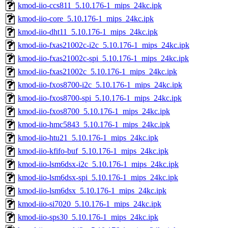
kmod-iio-ccs811_5.10.176-1_mips_24kc.ipk
kmod-iio-core_5.10.176-1_mips_24kc.ipk
kmod-iio-dht11_5.10.176-1_mips_24kc.ipk
kmod-iio-fxas21002c-i2c_5.10.176-1_mips_24kc.ipk
kmod-iio-fxas21002c-spi_5.10.176-1_mips_24kc.ipk
kmod-iio-fxas21002c_5.10.176-1_mips_24kc.ipk
kmod-iio-fxos8700-i2c_5.10.176-1_mips_24kc.ipk
kmod-iio-fxos8700-spi_5.10.176-1_mips_24kc.ipk
kmod-iio-fxos8700_5.10.176-1_mips_24kc.ipk
kmod-iio-hmc5843_5.10.176-1_mips_24kc.ipk
kmod-iio-htu21_5.10.176-1_mips_24kc.ipk
kmod-iio-kfifo-buf_5.10.176-1_mips_24kc.ipk
kmod-iio-lsm6dsx-i2c_5.10.176-1_mips_24kc.ipk
kmod-iio-lsm6dsx-spi_5.10.176-1_mips_24kc.ipk
kmod-iio-lsm6dsx_5.10.176-1_mips_24kc.ipk
kmod-iio-si7020_5.10.176-1_mips_24kc.ipk
kmod-iio-sps30_5.10.176-1_mips_24kc.ipk