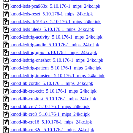
kmod-leds-pca963x_5.10.176-1_mips_24kc.ipk
kmod-leds-reset_5.10.176-1_mips_24kc.ipk
kmod-leds-tlc591xx_5.10.176-1_mips_24kc.ipk
kmod-leds-uleds_5.10.176-1_mips_24kc.ipk
kmod-ledtrig-activity_5.10.176-1_mips_24kc.ipk
kmod-ledtrig-audio_5.10.176-1_mips_24kc.ipk
kmod-ledtrig-gpio_5.10.176-1_mips_24kc.ipk
kmod-ledtrig-oneshot_5.10.176-1_mips_24kc.ipk
kmod-ledtrig-pattern_5.10.176-1_mips_24kc.ipk
kmod-ledtrig-transient_5.10.176-1_mips_24kc.ipk
kmod-lib-cordic_5.10.176-1_mips_24kc.ipk
kmod-lib-crc-ccitt_5.10.176-1_mips_24kc.ipk
kmod-lib-crc-itu-t_5.10.176-1_mips_24kc.ipk
kmod-lib-crc7_5.10.176-1_mips_24kc.ipk
kmod-lib-crc8_5.10.176-1_mips_24kc.ipk
kmod-lib-crc16_5.10.176-1_mips_24kc.ipk
kmod-lib-crc32c_5.10.176-1_mips_24kc.ipk