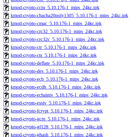
kmod-crypto-ccm_5.10.176-1_mips_24kc.ipk
kmod-crypto-chacha20poly1305_5.10.176-1_mips_24kc.ipk
kmod-crypto-cmac_5.10.176-1_mips_24kc.ipk
kmod-crypto-crc32_5.10.176-1_mips_24kc.ipk
kmod-crypto-crc32c_5.10.176-1_mips_24kc.ipk
kmod-crypto-ctr_5.10.176-1_mips_24kc.ipk
kmod-crypto-cts_5.10.176-1_mips_24kc.ipk
kmod-crypto-deflate_5.10.176-1_mips_24kc.ipk
kmod-crypto-des_5.10.176-1_mips_24kc.ipk
kmod-crypto-ecb_5.10.176-1_mips_24kc.ipk
kmod-crypto-ecdh_5.10.176-1_mips_24kc.ipk
kmod-crypto-echainiv_5.10.176-1_mips_24kc.ipk
kmod-crypto-essiv_5.10.176-1_mips_24kc.ipk
kmod-crypto-fcrypt_5.10.176-1_mips_24kc.ipk
kmod-crypto-gcm_5.10.176-1_mips_24kc.ipk
kmod-crypto-gf128_5.10.176-1_mips_24kc.ipk
kmod-crypto-ghash_5.10.176-1_mips_24kc.ipk